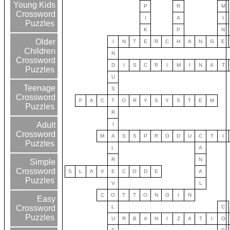
Young Kids
P
R
M
Crossword
I
A
I
Puzzles
K
P
N
Older
I
N
T
E
R
C
H
A
N
G
E
Children
N
Crossword
D
I
S
C
R
I
M
I
N
A
T
Puzzles
U
Teenage
S
Crossword
F
A
C
T
O
R
Y
S
Y
S
T
E
M
Puzzles
R
Adult
I
Crossword
M
A
S
S
P
R
O
D
U
C
T
I
Puzzles
L
A
R
N
Simple
Crossword
S
L
A
V
E
C
O
D
E
A
Puzzles
V
L
C
O
T
T
O
N
G
I
N
Easy
L
C
Crossword
Puzzles
U
R
B
A
N
I
Z
A
T
I
O