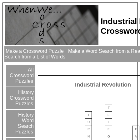
Industrial
Crossword
Make a Crossword Puzzle
Make a Word Search from a Re
Search from a List of Words
All
Crossword
Puzzles
Industrial Revolution
History
Crossword
Puzzles
T
History
T
E
Word
U
L
Search
R
E
F
Puzzles
N
G
A