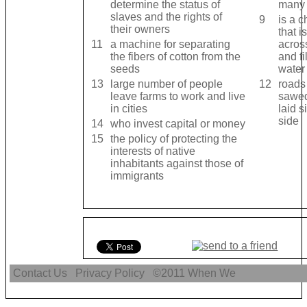
determine the status of
many 
slaves and the rights of
9
is a 
their owners
that i
11
a machine for separating
acros
the fibers of cotton from the
and fi
seeds
water
13
large number of people
12
roads
leave farms to work and live
sawed
in cities
laid s
side
14
who invest capital or money
15
the policy of protecting the
interests of native
inhabitants against those of
immigrants
Contact Us
Privacy Policy
©2011
When We