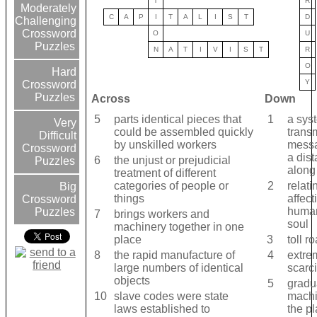
T
R
Moderately
C
A
P
I
T
A
L
I
S
T
D
Challenging
Crossword
O
U
Puzzles
N
A
T
I
V
I
S
T
R
O
Hard
Y
Crossword
Puzzles
Across
Down
5
parts identical pieces that
1
a sys
Very
could be assembled quickly
transm
Difficult
by unskilled workers
messa
Crossword
a dis
6
the unjust or prejudicial
Puzzles
along
treatment of different
categories of people or
2
relati
Big
things
affect
Crossword
human 
Puzzles
7
brings workers and
soul
machinery together in one
place
3
toll r
8
the rapid manufacture of
4
extre
large numbers of identical
scarci
objects
5
gradu
10
slave codes were state
machi
laws established to
the pl