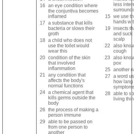
less inter
16
an eye condition where
surround
the conjuntiva becomes
inflamed
15
we use th
hands wi
17
a substance that kills
bacteria or slows their
19
insects th
groth
and suck 
scalp
18
a child who does not
use the toilet would
22
also kno
wear this
cough
20
condition of the skin
23
also know
that involved
pox
inflammation
25
another n
21
any condition that
27
a word us
affects the body's
how lang i
normal functions
symptoms
24
a chemical agent that
28
able to s
kills germs outside the
living thi
body
26
the process of making a
person immune
29
able to be passed on
from one person to
another