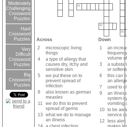
Moderately
31
Challenging
Crossword
Puzzles
32
Hard
33
Crossword
Puzzles
Across
Down
2
microscopic living
1
an increa
Very
things
frequency
Difficult
volume of
4
a type of allergy that
Crossword
causes dry, itchy and
3
a substan
Puzzles
sensitive skin
or softens
Big
5
we put these on to
6
this can 
Crossword
prevent spread of
an allergi
Puzzles
infection
7
used to cl
8
also known as german
9
an illness
measles
system-s
11
we do this to prevent
vomiting 
spread of germs
10
to be awa
13
what we do to manage
service du
an illness
12
less alert
14
a chest infection
makes les