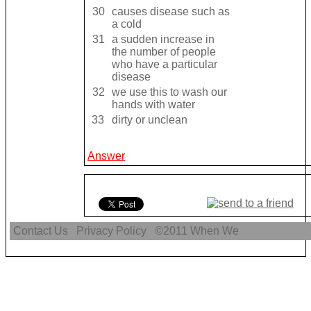
30
causes disease such as
a cold
31
a sudden increase in
the number of people
who have a particular
disease
32
we use this to wash our
hands with water
33
dirty or unclean
Answer
Contact Us
Privacy Policy
©2011
When We