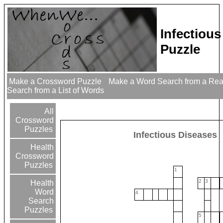
Infectiou
Puzzle
Make a Crossword Puzzle
Make a Word Search from a Re
Search from a List of Words
All
Crossword
Puzzles
Infectious Diseases
Health
Crossword
Puzzles
1
2
3
Health
Word
4
Search
Puzzles
5