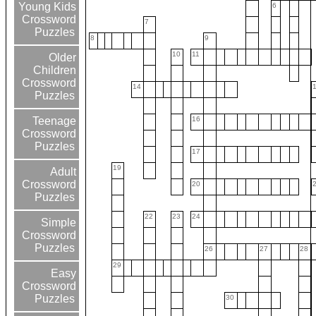
Young Kids
6
Crossword
7
Puzzles
8
9
10
11
Older
Children
Crossword
14
Puzzles
16
Teenage
Crossword
Puzzles
17
19
Adult
Crossword
20
Puzzles
22
23
24
Simple
Crossword
Puzzles
26
27
28
29
Easy
Crossword
Puzzles
30