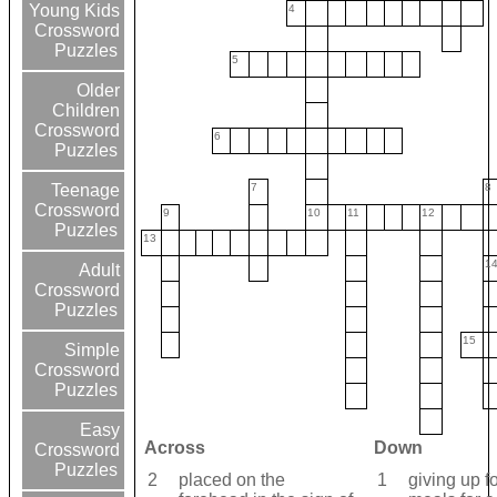
Young Kids
4
Crossword
Puzzles
5
Older
Children
Crossword
6
Puzzles
7
8
Teenage
Crossword
9
10
11
12
Puzzles
13
1
Adult
Crossword
Puzzles
15
Simple
Crossword
Puzzles
Easy
Across
Down
Crossword
Puzzles
2
placed on the
1
giving up f