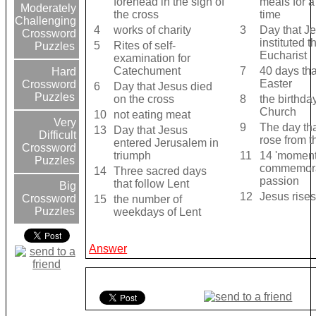
forehead in the sign of
meals for a
Moderately
the cross
time
Challenging
4
works of charity
3
Day that J
Crossword
instituted 
5
Rites of self-
Puzzles
Eucharist
examination for
Catechument
7
40 days th
Hard
Easter
Crossword
6
Day that Jesus died
Puzzles
on the cross
8
the birthday
Church
10
not eating meat
Very
9
The day th
13
Day that Jesus
Difficult
rose from 
entered Jerusalem in
Crossword
triumph
11
14 'moments
Puzzles
commemora
14
Three sacred days
passion
that follow Lent
Big
12
Jesus rise
Crossword
15
the number of
Puzzles
weekdays of Lent
Answer