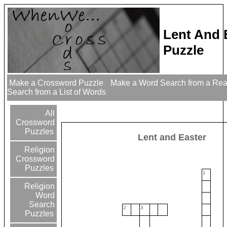
Lent And 
Puzzle
Make a Crossword Puzzle
Make a Word Search from a Re
Search from a List of Words
All
Crossword
Puzzles
Lent and Easter
Religion
Crossword
Puzzles
1
Religion
Word
Search
2
3
Puzzles