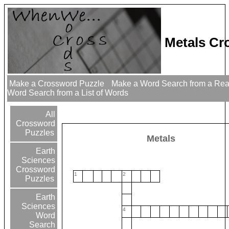
Metals Cr
Make a Crossword Puzzle
Make a Word Search from a Re
Word Search from a List of Words
All
Crossword
Puzzles
Metals
Earth
Sciences
Crossword
1
2
Puzzles
Earth
Sciences
4
Word
Search