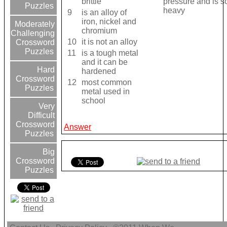
brittle
pressure and is so
Puzzles
heavy
9
is an alloy of
iron, nickel and
Moderately
chromium
Challenging
10
it is not an alloy
Crossword
Puzzles
11
is a tough metal
and it can be
Hard
hardened
Crossword
12
most common
Puzzles
metal used in
school
Very
Difficult
Crossword
Answer
Puzzles
Big
Crossword
Puzzles