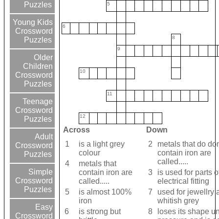
Puzzles
5
Young Kids
6
Crossword
8
Puzzles
9
Older
Children
10
Crossword
Puzzles
11
Teenage
Crossword
12
Puzzles
Across
Down
Adult
1
is a light grey
2
metals that do don
Crossword
colour
contain iron are
Puzzles
called.....
4
metals that
Simple
contain iron are
3
is used for parts o
Crossword
called.....
electrical fitting
Puzzles
5
is almost 100%
7
used for jewellry 
iron
whitish grey
Easy
6
is strong but
8
loses its shape u
Crossword