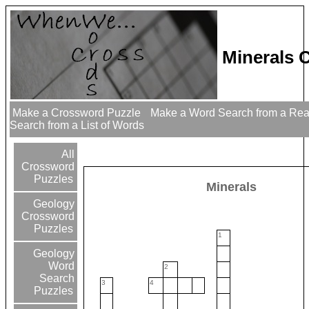
Minerals 
Make a Crossword Puzzle
Make a Word Search from a Re
Search from a List of Words
All
Crossword
Puzzles
Minerals
Geology
Crossword
Puzzles
1
Geology
Word
2
Search
3
4
Puzzles