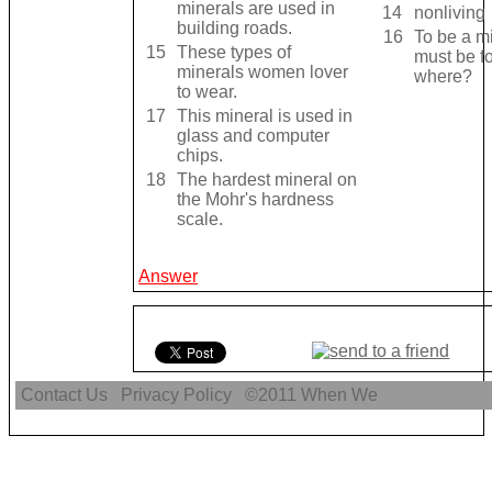
minerals are used in
14
nonliving
building roads.
16
To be a mi
15
These types of
must be f
minerals women lover
where?
to wear.
17
This mineral is used in
glass and computer
chips.
18
The hardest mineral on
the Mohr's hardness
scale.
Answer
Contact Us
Privacy Policy
©2011
When We