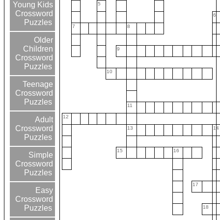
Young Kids
5
Crossword
6
Puzzles
7
8
Older
Children
9
Crossword
Puzzles
10
Teenage
Crossword
Puzzles
11
12
Adult
Crossword
13
14
Puzzles
15
16
Simple
Crossword
Puzzles
17
Easy
Crossword
Puzzles
18