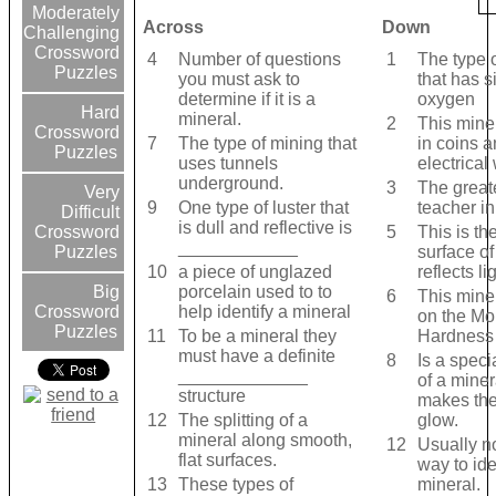
Moderately
Across
Down
Challenging
Crossword
4
Number of questions
1
The type 
Puzzles
you must ask to
that has s
determine if it is a
oxygen
Hard
mineral.
2
This mine
Crossword
7
The type of mining that
in coins 
Puzzles
uses tunnels
electrical
underground.
3
The great
Very
9
One type of luster that
teacher i
Difficult
is dull and reflective is
5
This is th
Crossword
____________
surface of
Puzzles
10
a piece of unglazed
reflects lig
porcelain used to to
Big
6
This miner
help identify a mineral
Crossword
on the Mo
Puzzles
11
To be a mineral they
Hardness
must have a definite
8
Is a speci
_____________
of a miner
structure
makes the
12
The splitting of a
glow.
mineral along smooth,
12
Usually no
flat surfaces.
way to ide
13
These types of
mineral.