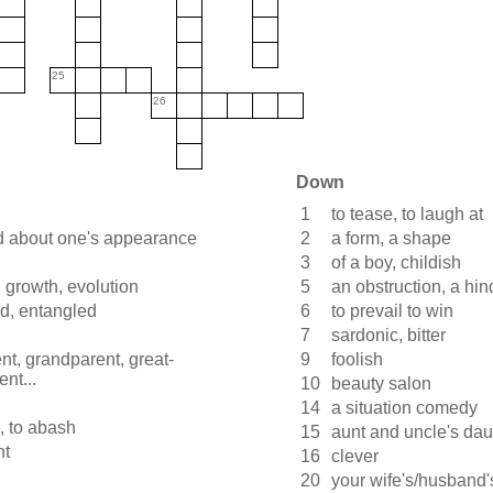
25
26
Down
1
to tease, to laugh at
 about one's appearance
2
a form, a shape
3
of a boy, childish
 growth, evolution
5
an obstruction, a hi
d, entangled
6
to prevail to win
7
sardonic, bitter
nt, grandparent, great-
9
foolish
nt...
10
beauty salon
14
a situation comedy
, to abash
15
aunt and uncle's dau
nt
16
clever
20
your wife's/husband'