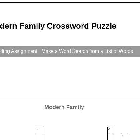
dern Family Crossword Puzzle
ading Assignment
Make a Word Search from a List of Words
Modern Family
1
2
3