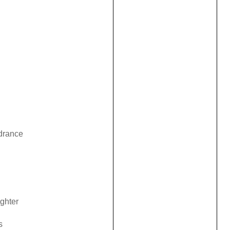
ndrance
ghter
s