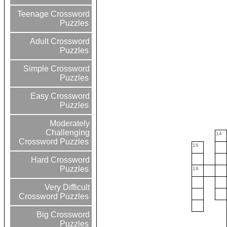
Teenage Crossword
Puzzles
Adult Crossword
Puzzles
Simple Crossword
Puzzles
Easy Crossword
Puzzles
Moderately
Challenging
14
Crossword Puzzles
16
Hard Crossword
Puzzles
18
Very Difficult
Crossword Puzzles
Big Crossword
Puzzles