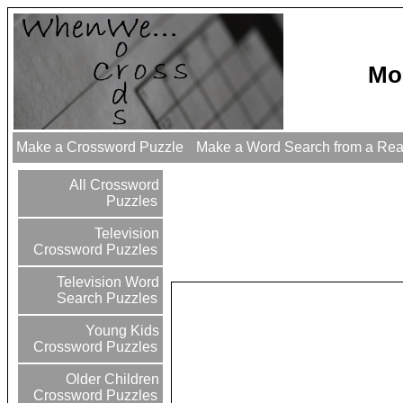
Mo
Make a Crossword Puzzle
Make a Word Search from a Re
All Crossword
Puzzles
Television
Crossword Puzzles
Television Word
Search Puzzles
Young Kids
Crossword Puzzles
Older Children
Crossword Puzzles