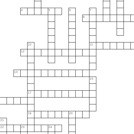
4
5
6
7
8
10
11
12
13
15
17
19
20
21
22
23
24