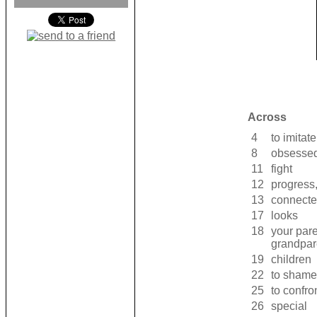
Across
4
to imitate
8
obsessed
11
fight
12
progress,
13
connecte
17
looks
18
your pare
grandpare
19
children
22
to shame
25
to confro
26
special