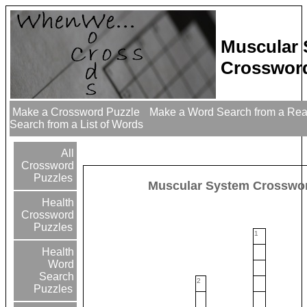
Muscular
Crossword
Make a Crossword Puzzle
Make a Word Search from a Re
Search from a List of Words
All
Crossword
Puzzles
Muscular System Crosswo
Health
Crossword
Puzzles
1
Health
Word
Search
2
Puzzles