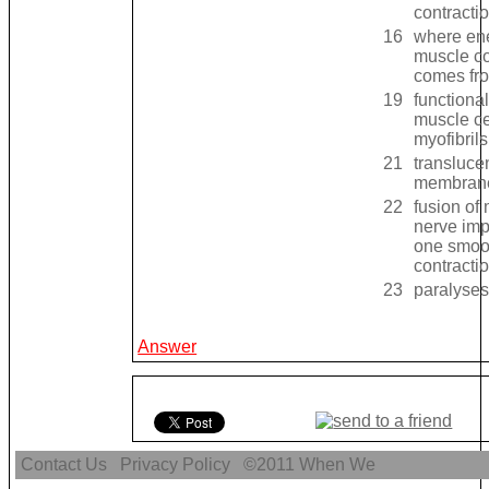
contracti
16
where ene
muscle co
comes fr
19
functional
muscle ce
myofibril
21
transluce
membrane
22
fusion of
nerve imp
one smoo
contracti
23
paralyses
Answer
Contact Us
Privacy Policy
©2011
When We