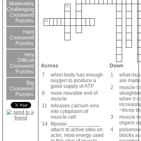
Moderately
23
Challenging
Crossword
Puzzles
24
Hard
Crossword
Puzzles
Very
Difficult
Across
Down
Crossword
Puzzles
7
when body has enough
1
what musc
oxygen to produce a
are made 
Big
good supply of ATP
2
muscle th
Crossword
8
more movable end of
straighte
Puzzles
muscle
when it co
increasin
11
releases calcium ions
~tricep br
into cytoplasm of
muscle cell
3
muscle te
organs s
14
Myosin _____ ______
attach to active sites on
4
poisonous
actin, most energy used
blocks ac
in this step of muscle
receptors