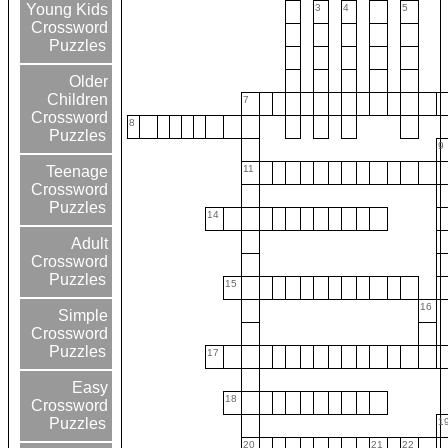
Young Kids
3
4
5
Crossword
Puzzles
Older
Children
7
Crossword
8
Puzzles
9
11
Teenage
Crossword
Puzzles
14
Adult
Crossword
Puzzles
15
16
Simple
Crossword
Puzzles
17
Easy
18
Crossword
Puzzles
1
20
21
22