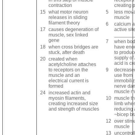
contraction
creating 
15
what motor neuron
5
less mova
releases in sliding
muscle
filament theory
6
calcium a
17
causes degeneration of
active sit
muscle, sex linked
_______
gene
7
when bod
18
when cross bridges are
have eno
stuck, after death
to produc
supply of 
20
created when
acid is cr
acetylcholine attaches
to receptors on the
9
decrease
muscle and an
use from
electrical current is
immobiliz
formed
nerve dam
muscle m
24
increased actin and
myosin filaments,
10
muscle th
creating increased size
limb when 
and strength of muscles
reducing 
~bicep br
12
over stimu
muscle
13
uncontrol