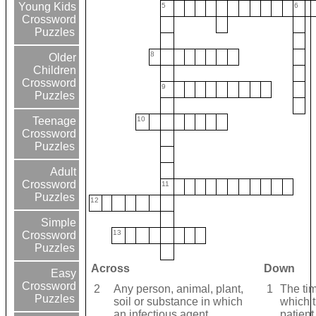
Young Kids
5
6
Crossword
Puzzles
8
Older
Children
Crossword
9
Puzzles
10
Teenage
Crossword
Puzzles
Adult
Crossword
11
Puzzles
12
Simple
13
Crossword
Puzzles
Across
Down
Easy
Crossword
2
Any person, animal, plant,
1
The ti
Puzzles
soil or substance in which
which 
an infectious agent
patient 