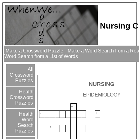
Nursing C
Make a Crossword Puzzle
Make a Word Search from a Re
Word Search from a List of Words
All
Crossword
Puzzles
NURSING
Health
EPIDEMIOLOGY
Crossword
Puzzles
1
2
3
Health
Word
Search
4
Puzzles