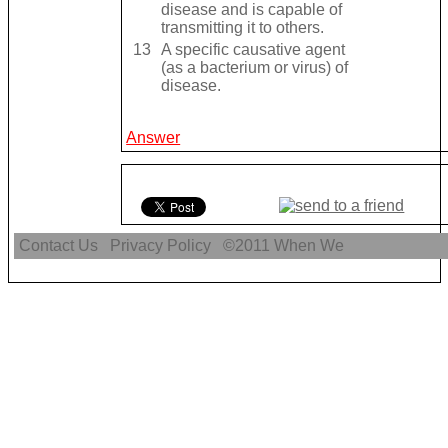
disease and is capable of
transmitting it to others.
13
A specific causative agent
(as a bacterium or virus) of
disease.
Answer
Contact Us
Privacy Policy
©2011
When We