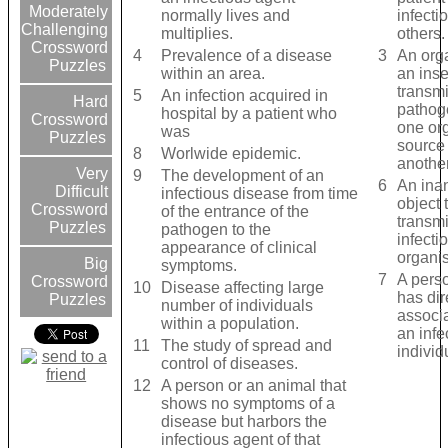
Moderately
normally lives and
infecti
Challenging
multiplies.
others.
Crossword
4
Prevalence of a disease
3
An org
Puzzles
within an area.
an inse
transmi
5
An infection acquired in
Hard
pathog
hospital by a patient who
Crossword
one or
was
Puzzles
source 
8
Worlwide epidemic.
another
Very
9
The development of an
6
An ina
Difficult
infectious disease from time
object 
Crossword
of the entrance of the
transmi
Puzzles
pathogen to the
infecti
appearance of clinical
organi
Big
symptoms.
7
A pers
Crossword
10
Disease affecting large
has dir
Puzzles
number of individuals
associa
within a population.
an infe
11
The study of spread and
individ
control of diseases.
12
A person or an animal that
shows no symptoms of a
disease but harbors the
infectious agent of that