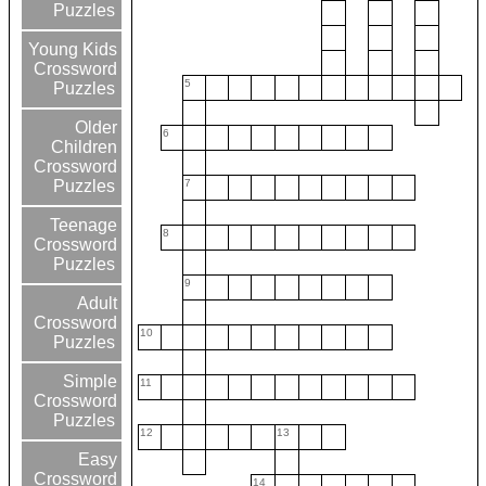
Puzzles
Young Kids
Crossword
5
Puzzles
Older
6
Children
Crossword
7
Puzzles
Teenage
8
Crossword
Puzzles
9
Adult
Crossword
10
Puzzles
Simple
11
Crossword
Puzzles
12
13
Easy
Crossword
14