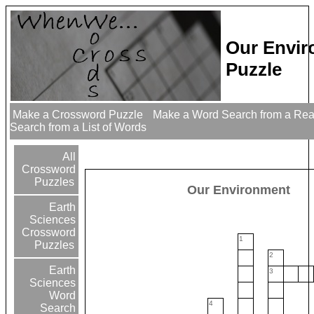
Our Envi
Puzzle
Make a Crossword Puzzle
Make a Word Search from a Re
Search from a List of Words
All
Crossword
Puzzles
Our Environment
Earth
Sciences
Crossword
1
Puzzles
2
Earth
3
Sciences
Word
4
Search