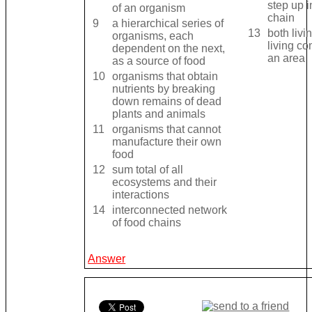
step up i
of an organism
chain
9
a hierarchical series of
13
both livi
organisms, each
living c
dependent on the next,
an area
as a source of food
10
organisms that obtain
nutrients by breaking
down remains of dead
plants and animals
11
organisms that cannot
manufacture their own
food
12
sum total of all
ecosystems and their
interactions
14
interconnected network
of food chains
Answer