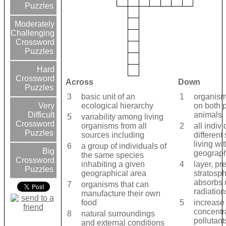
Puzzles
Moderately
Challenging
Crossword
Puzzles
Hard
Crossword
Across
Down
Puzzles
3
basic unit of an
1
organism
ecological hierarchy
on both 
Very
animals
Difficult
5
variability among living
Crossword
organisms from all
2
all indivi
Puzzles
sources including
different
living wi
6
a group of individuals of
Big
geograph
the same species
Crossword
inhabiting a given
4
layer, pr
Puzzles
geographical area
stratosp
absorbs u
7
organisms that can
radiation
manufacture their own
food
5
increase 
concentra
8
natural surroundings
pollutant
and external conditions