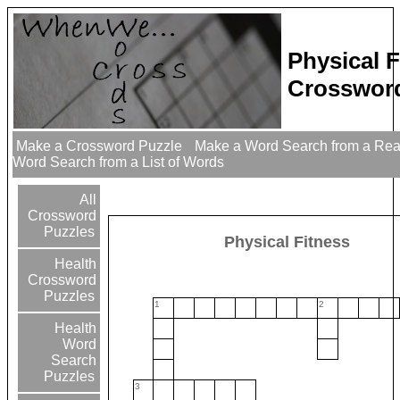
Physical F
Crossword
Make a Crossword Puzzle
Make a Word Search from a Re
Word Search from a List of Words
All
Crossword
Puzzles
Physical Fitness
Health
Crossword
Puzzles
1
2
Health
Word
Search
Puzzles
3