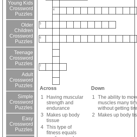
Young Kids
Crossword
4
Puzzles
5
Older
Children
Crossword
6
Puzzles
Teenage
Crossword
Puzzles
7
Adult
Crossword
Puzzles
Across
Down
Simple
1
Having muscular
1
The ability to mov
Crossword
strength and
muscles many ti
Puzzles
endurance
without getting tir
3
Makes up body
2
Makes up body ti
Easy
tissue
Crossword
4
This type of
Puzzles
fitness equals