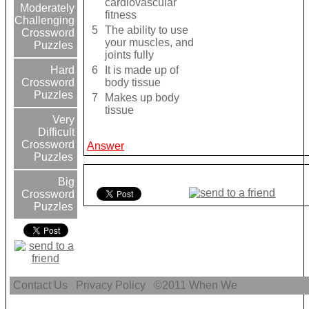
cardiovascular
Moderately
fitness
Challenging
5
The ability to use
Crossword
your muscles, and
Puzzles
joints fully
6
It is made up of
Hard
body tissue
Crossword
Puzzles
7
Makes up body
tissue
Very
Difficult
Crossword
Answer
Puzzles
Big
Crossword
Puzzles
Contact Us
Privacy Policy
©2011
When We