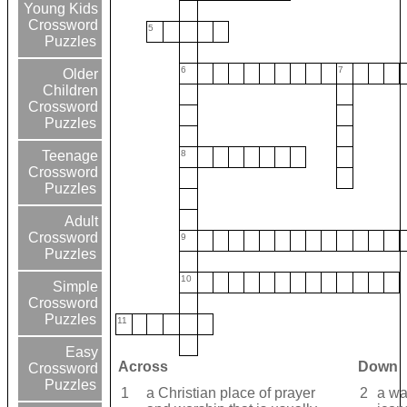
Young Kids
Crossword
5
Puzzles
6
7
Older
Children
Crossword
Puzzles
8
Teenage
Crossword
Puzzles
Adult
Crossword
9
Puzzles
10
Simple
Crossword
Puzzles
11
Easy
Across
Down
Crossword
Puzzles
1
a Christian place of prayer
2
a wa