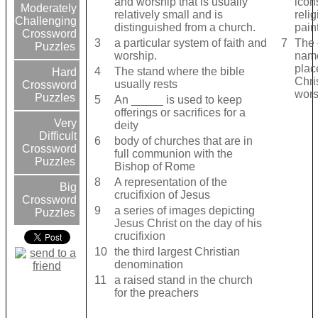
and worship that is usually
icon
Moderately
relatively small and is
reli
Challenging
distinguished from a church.
pain
Crossword
3
a particular system of faith and
7
The 
Puzzles
worship.
name
plac
4
The stand where the bible
Hard
Chri
usually rests
Crossword
wors
Puzzles
5
An _____ is used to keep
offerings or sacrifices for a
Very
deity
Difficult
6
body of churches that are in
Crossword
full communion with the
Puzzles
Bishop of Rome
8
A representation of the
Big
crucifixion of Jesus
Crossword
9
a series of images depicting
Puzzles
Jesus Christ on the day of his
crucifixion
10
the third largest Christian
denomination
11
a raised stand in the church
for the preachers