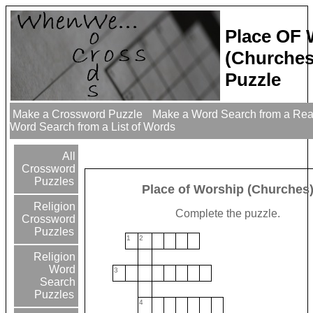
Place OF 
(Churches
Puzzle
Make a Crossword Puzzle
Make a Word Search from a Re
Word Search from a List of Words
All
Crossword
Puzzles
Place of Worship (Churches
Religion
Complete the puzzle.
Crossword
Puzzles
1
2
Religion
Word
3
Search
Puzzles
4