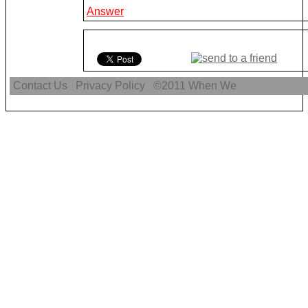
Answer
Contact Us
Privacy Policy
©2011
When We