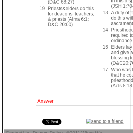
in this di
(D&C 68:27)
(JSH 1:70
19
Priests&elders do this
13
A duty of t
for deacons, teachers,
do this wit
& priests (Alma 6:1;
sacramen
D&C 20:60)
14
Priesthood
required t
ordinance
16
Elders la
and give 
blessing 
(D&C20:7
17
Who was t
that he co
priesthood
(Acts 8:18
Answer