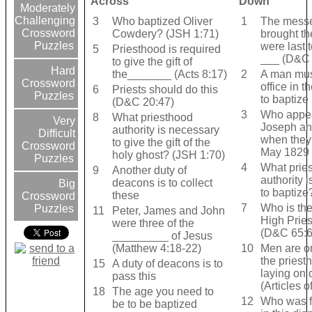
Across
Down
Moderately
Challenging
3
Who baptized Oliver
1
The mess
Crossword
Cowdery? (JSH 1:71)
brought th
Puzzles
were last 
5
Priesthood is required
___ (D&C 
to give the gift of
Hard
the_______ (Acts 8:17)
2
A man must
Crossword
office in t
6
Priests should do this
Puzzles
to baptize
(D&C 20:47)
3
Who appea
8
What priesthood
Very
Joseph an
authority is necessary
Difficult
when they
to give the gift of the
Crossword
May 1829 
holy ghost? (JSH 1:70)
Puzzles
4
What prie
9
Another duty of
authority 
deacons is to collect
Big
to baptize
these
Crossword
7
Who is the
Puzzles
11
Peter, James and John
High Pries
were three of the
(D&C 65:6
_________ of Jesus
(Matthew 4:18-22)
10
Men are o
the priest
15
A duty of deacons is to
laying on 
pass this
(Articles o
18
The age you need to
12
Who was fi
be to be baptized