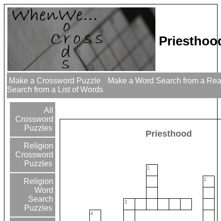
Priesthoo
Make a Crossword Puzzle
Make a Word Search from a Re
Search from a List of Words
All
Crossword
Puzzles
Priesthood
Religion
Crossword
Puzzles
1
2
Religion
Word
Search
3
Puzzles
4