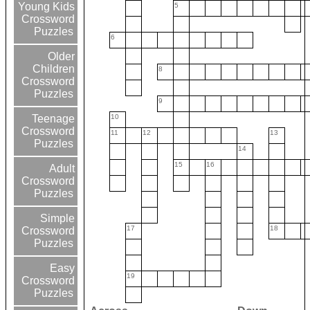
Young Kids
5
Crossword
Puzzles
6
Older
Children
8
Crossword
Puzzles
9
10
Teenage
Crossword
11
12
13
Puzzles
14
15
16
Adult
Crossword
Puzzles
Simple
17
18
Crossword
Puzzles
Easy
19
Crossword
Puzzles