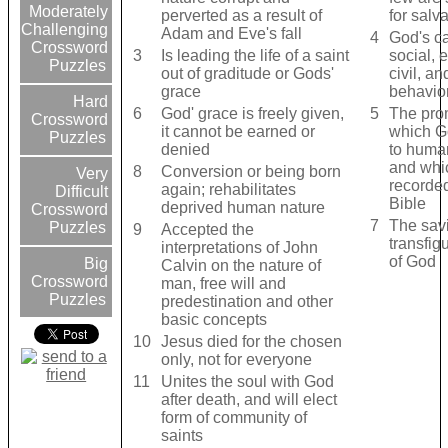
Moderately
perverted as a result of
for salv
Challenging
Adam and Eve's fall
4
God's ca
Crossword
3
Is leading the life of a saint
social, 
Puzzles
out of graditude or Gods'
civil, an
grace
behavio
Hard
6
God' grace is freely given,
5
The pro
Crossword
it cannot be earned or
which G
Puzzles
denied
to huma
and whi
8
Conversion or being born
Very
recorded
again; rehabilitates
Difficult
Bible
deprived human nature
Crossword
7
The sav
Puzzles
9
Accepted the
transfig
interpretations of John
of God
Big
Calvin on the nature of
Crossword
man, free will and
Puzzles
predestination and other
basic concepts
10
Jesus died for the chosen
only, not for everyone
11
Unites the soul with God
after death, and will elect
form of community of
saints