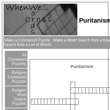
Puritanis
Make a Crossword Puzzle
Make a Word Search from a Re
Search from a List of Words
All
Crossword
Puzzles
Puritanism
Religion
Crossword
Puzzles
1
2
Religion
Word
Search
3
Puzzles