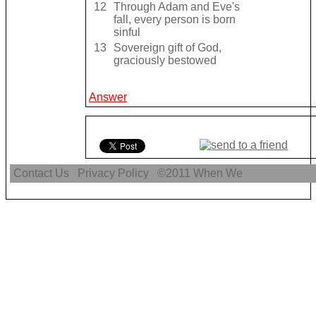
12
Through Adam and Eve's
fall, every person is born
sinful
13
Sovereign gift of God,
graciously bestowed
Answer
Contact Us
Privacy Policy
©2011
When We