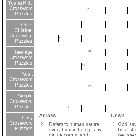
Young Kids
Crossword
6
Puzzles
8
Older
Children
Crossword
9
Puzzles
10
Teenage
Crossword
Puzzles
11
Adult
Crossword
Puzzles
12
Simple
Crossword
Puzzles
13
Across
Down
Easy
Crossword
2
Refers to human nature;
1
God 'sav
Puzzles
every human being is by
he wishe
nature corrupt and
few are 