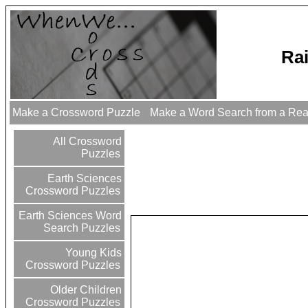
Ra
Make a Crossword Puzzle
Make a Word Search from a Re
All Crossword
Puzzles
Earth Sciences
Crossword Puzzles
Earth Sciences Word
Search Puzzles
Young Kids
Crossword Puzzles
Older Children
Crossword Puzzles