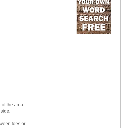
 of the area.
side.
tween toes or