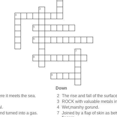
3
4
5
6
7
8
9
Down
ere it meets the sea.
2
The rise and fall of the surface
3
ROCK with valuable metals in
l.
4
Wet,marshy gorund.
nd turned into a gas.
7
Joined by a flap of skin as be