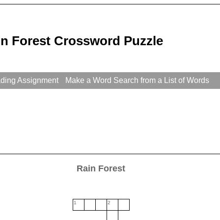
in Forest Crossword Puzzle
ading Assignment
Make a Word Search from a List of Words
Rain Forest
1
2