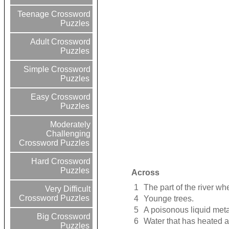
Teenage Crossword
Puzzles
Adult Crossword
Puzzles
Simple Crossword
Puzzles
Easy Crossword
Puzzles
Moderately
Challenging
Crossword Puzzles
Hard Crossword
Puzzles
Across
1
The part of the river wh
Very Difficult
Crossword Puzzles
4
Younge trees.
5
A poisonous liquid meta
Big Crossword
6
Water that has heated a
Puzzles