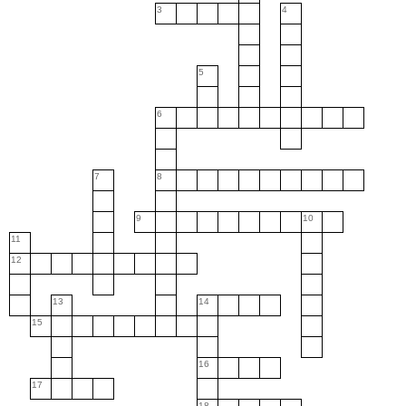
3
4
5
6
7
8
9
10
11
12
13
14
15
16
17
18