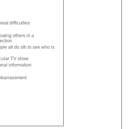
eat difficulties
eating others in a
lection
ple all do sth to see who is
icular TV show
onal information
embarrassment