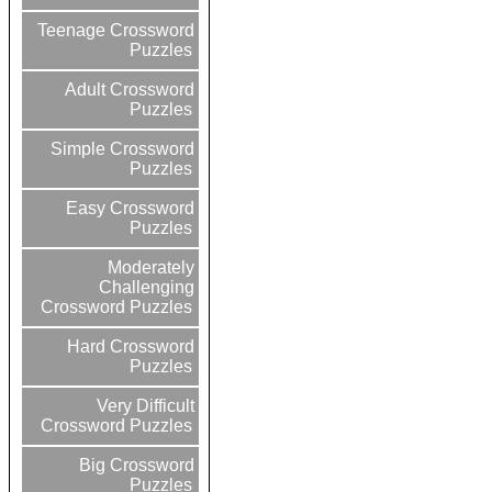
Teenage Crossword
Puzzles
Adult Crossword
Puzzles
Simple Crossword
Puzzles
Easy Crossword
Puzzles
Moderately
Challenging
Crossword Puzzles
Hard Crossword
Puzzles
Very Difficult
Crossword Puzzles
Big Crossword
Puzzles