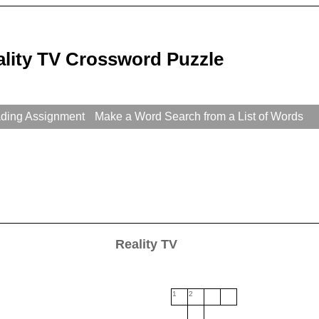
ality TV Crossword Puzzle
ading Assignment
Make a Word Search from a List of Words
Reality TV
1
2