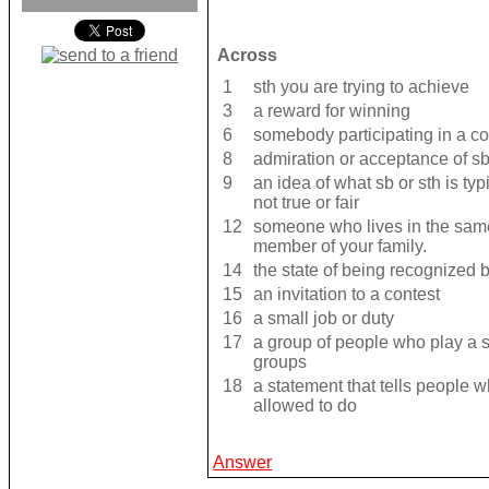
Across
1
sth you are trying to achieve
3
a reward for winning
6
somebody participating in a c
8
admiration or acceptance of sb
9
an idea of what sb or sth is typ
not true or fair
12
someone who lives in the same
member of your family.
14
the state of being recognized
15
an invitation to a contest
16
a small job or duty
17
a group of people who play a s
groups
18
a statement that tells people w
allowed to do
Answer