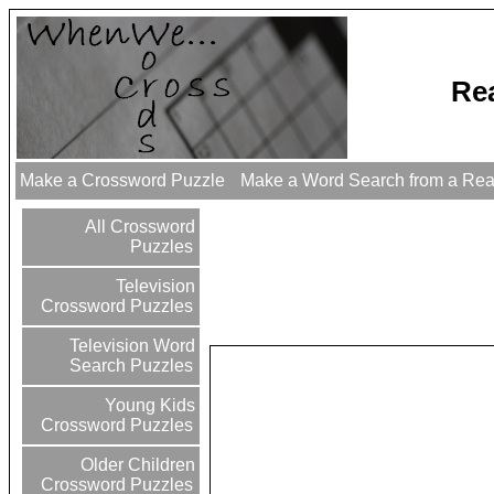
Re
Make a Crossword Puzzle
Make a Word Search from a Re
All Crossword
Puzzles
Television
Crossword Puzzles
Television Word
Search Puzzles
Young Kids
Crossword Puzzles
Older Children
Crossword Puzzles