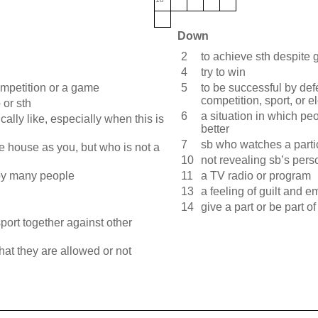
Down
2
to achieve sth despite gr
4
try to win
ompetition or a game
5
to be successful by def
competition, sport, or e
 or sth
6
a situation in which peo
ically like, especially when this is
better
7
sb who watches a part
 house as you, but who is not a
10
not revealing sb’s pers
 by many people
11
a TV radio or program
13
a feeling of guilt and 
14
give a part or be part of
port together against other
hat they are allowed or not