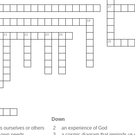
17
19
21
22
23
24
25
Down
ss ourselves or others
2
an experience of God
r own needs
3
a cosmic diagram that reminds us of 