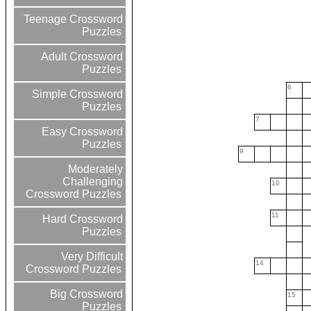
Teenage Crossword
Puzzles
Adult Crossword
Puzzles
6
Simple Crossword
Puzzles
7
Easy Crossword
Puzzles
9
Moderately
Challenging
10
Crossword Puzzles
11
Hard Crossword
Puzzles
Very Difficult
14
Crossword Puzzles
Big Crossword
15
Puzzles