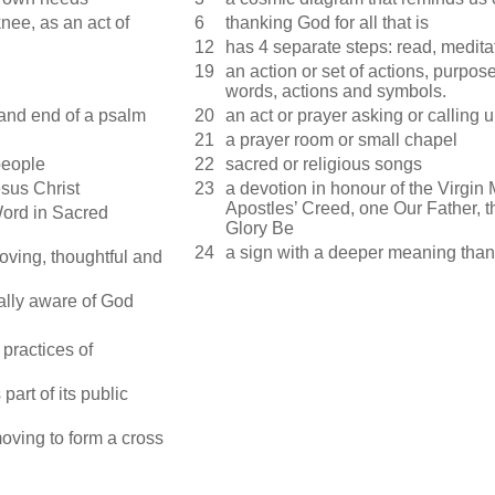
nee, as an act of
6
thanking God for all that is
12
has 4 separate steps: read, medit
19
an action or set of actions, purpo
words, actions and symbols.
 and end of a psalm
20
an act or prayer asking or calling
21
a prayer room or small chapel
people
22
sacred or religious songs
sus Christ
23
a devotion in honour of the Virgin
Apostles’ Creed, one Our Father, 
Word in Sacred
Glory Be
24
a sign with a deeper meaning than 
loving, thoughtful and
ally aware of God
 practices of
part of its public
moving to form a cross