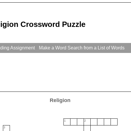
ligion Crossword Puzzle
ading Assignment
Make a Word Search from a List of Words
Religion
1
2
3