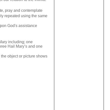
ate, pray and contemplate
sely repeated using the same
 upon God's assistance
 Mary including; one
three Hail Mary’s and one
the object or picture shows