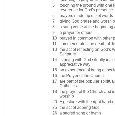
5
touching the ground with one k
reverence for God's presence
6
prayers made up of set words
7
giving God praise and worship
8
a sung verse at the beginning
9
a prayer for others
10
prayed in common with other 
11
commemorates the death of Je
13
the act of reflecting on God's 
Scripture
14
is being with God silently in a 
appreciative way
15
an experience of being especi
16
the Prayer of the Church
17
are part of the popular spiritual
Catholics
18
the prayer of the Church and is 
worship
20
A gesture with the right hand 
25
the act of adoring God
26
a sacred song or hymn