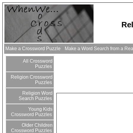
Re
Make a Crossword Puzzle
Make a Word Search from a Re
All Crossword
Puzzles
Religion Crossword
Puzzles
Religion Word
Search Puzzles
Young Kids
Crossword Puzzles
Older Children
Crossword Puzzles