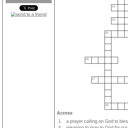
16
18
20
26
27
28
Across
1
a prayer calling on God to ble
4
meaning to pray to God for ou