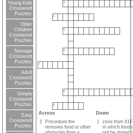
Young Kids
3
Crossword
Puzzles
4
Older
Children
5
Crossword
Puzzles
6
Teenage
Crossword
Puzzles
7
Adult
Crossword
Puzzles
8
Simple
Crossword
Puzzles
9
Across
Down
Easy
Crossword
2
Procedure the
1
zone from 41F
Puzzles
removes food or other
in which foods
obstacles from a
not be stored o