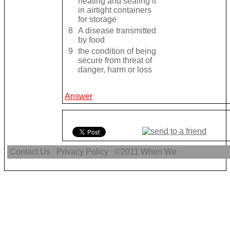
heating and sealing it
in airtight containers
for storage
8
A disease transmitted
by food
9
the condition of being
secure from threat of
danger, harm or loss
Answer
Contact Us
Privacy Policy
©2011
When We