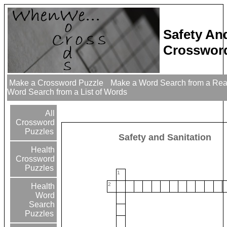
Safety An
Crossword
Make a Crossword Puzzle
Make a Word Search from a Re
Word Search from a List of Words
All
Crossword
Puzzles
Safety and Sanitation
Health
Crossword
Puzzles
1
2
Health
Word
Search
Puzzles