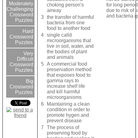
Moderately
choking person's
for long period
Challenging
airway
due to risk of 
Crossword
and bacteria 
3
the transfer of harmful
Puzzles
bacteria from one
food to another food
Hard
4
single calld
Crossword
microorganisms that
Puzzles
live in soil, water, and
the bodies of plant
Very
and animals
Difficult
5
A commercial food
Crossword
preservation method
Puzzles
that exposes food to
gamma rays to
Big
increase shelf life
Crossword
and kill harmful
Puzzles
microorganisms
6
Maintaining a clean
condition in order to
promote hygen and
prevent disease
7
The process of
preserving food by