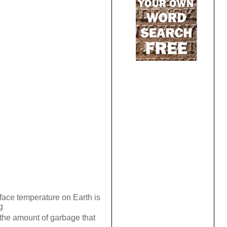
face temperature on Earth is
g
the amount of garbage that