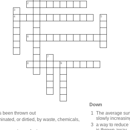
2
3
4
5
6
7
8
9
Down
as been thrown out
1
The average sur
slowly increasin
nated, or dirtied, by waste, chemicals,
3
a way to reduce 
is thrown away