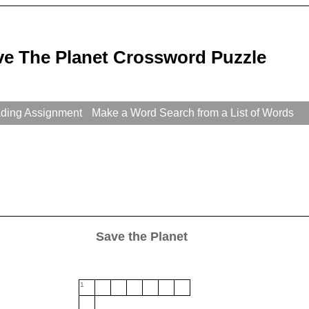
ve The Planet Crossword Puzzle
ading Assignment
Make a Word Search from a List of Words
Save the Planet
1