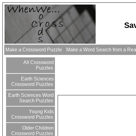
Sa
Make a Crossword Puzzle
Make a Word Search from a Re
All Crossword
Puzzles
Earth Sciences
Crossword Puzzles
Earth Sciences Word
Search Puzzles
Young Kids
Crossword Puzzles
Older Children
Crossword Puzzles