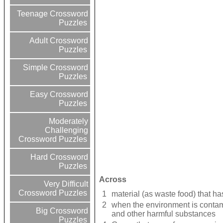
Teenage Crossword
Puzzles
Adult Crossword
Puzzles
Simple Crossword
Puzzles
Easy Crossword
Puzzles
Moderately
Challenging
Crossword Puzzles
Hard Crossword
Puzzles
Across
Very Difficult
Crossword Puzzles
1
material (as waste food) that h
2
when the environment is contami
Big Crossword
and other harmful substances
Puzzles