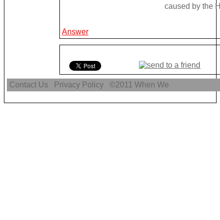
caused by the H
Answer
Contact Us
Privacy Policy
©2011
When We