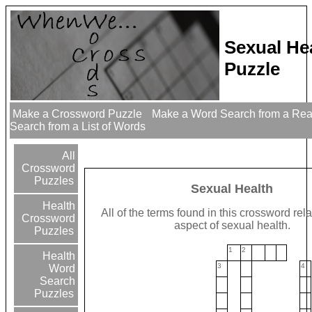
Sexual He
Puzzle
Make a Crossword Puzzle
Make a Word Search from a Re
Search from a List of Words
All
Crossword
Puzzles
Sexual Health
Health
All of the terms found in this crossword rel
Crossword
aspect of sexual health.
Puzzles
1
2
Health
3
4
Word
Search
Puzzles