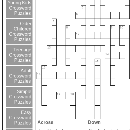
Young Kids
Crossword
5
Puzzles
6
7
Older
8
9
10
Children
Crossword
12
Puzzles
13
Teenage
14
Crossword
Puzzles
15
16
Adult
18
Crossword
Puzzles
Simple
19
20
Crossword
Puzzles
Easy
Crossword
Across
Down
Puzzles