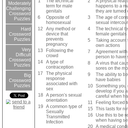
1
The technical
2
A physical react
Moderately
term for male
happens to a m
Challenging
genitals
they are turned
Crossword
6
Opposite of
3
The age of cons
Puzzles
homosexual
sexual intercou
12
Any method or
4
The technical te
Hard
device that
female genitals
Crossword
prevents
Puzzles
5
Taking account 
pregnancy
own actions
Very
13
Following the
7
Agreement with
Difficult
crowd
person to have 
Crossword
14
A type of
8
A virus that cau
Puzzles
contraception
sores on the mo
17
The physical
9
The ability to be
Big
response
have babies
Crossword
associated with
Puzzles
10
Something you 
sex
develop if you a
18
A person's sexual
careful when ha
orientation
11
Feeling forced 
19
A common type of
15
This lasts for n
Sexually
16
Use this to be 
Transmitted
when having se
Infection
20
A medical condi