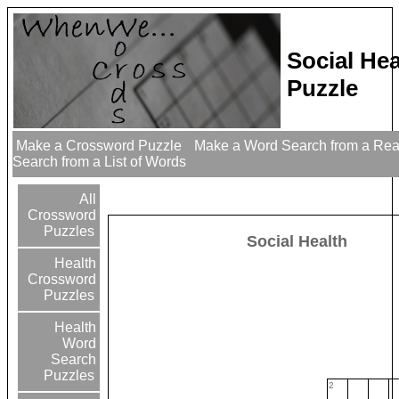
Social He
Puzzle
Make a Crossword Puzzle
Make a Word Search from a Re
Search from a List of Words
All
Crossword
Puzzles
Social Health
Health
Crossword
Puzzles
Health
Word
Search
Puzzles
2