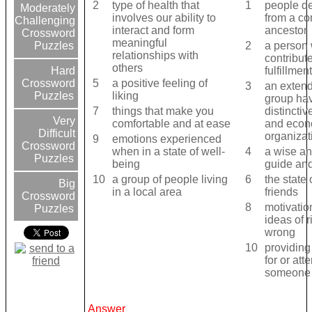
2
type of health that
1
people d
Moderately
involves our ability to
from a c
Challenging
interact and form
ancestor
Crossword
meaningful
2
a person
Puzzles
relationships with
contribute
others
fulfillmen
Hard
5
a positive feeling of
Crossword
3
an extend
liking
Puzzles
group hav
7
things that make you
distinctiv
Very
comfortable and at ease
and econ
Difficult
organizat
9
emotions experienced
Crossword
when in a state of well-
4
a wise an
Puzzles
being
guide and
10
a group of people living
6
the state 
Big
in a local area
friends
Crossword
8
motivatio
Puzzles
ideas of r
wrong
10
providing
for or att
someone
Answer