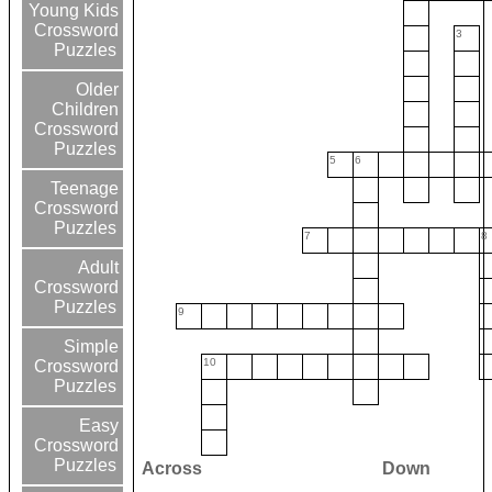
Young Kids
Crossword
3
Puzzles
Older
Children
Crossword
Puzzles
5
6
Teenage
Crossword
Puzzles
7
8
Adult
Crossword
Puzzles
9
Simple
10
Crossword
Puzzles
Easy
Crossword
Puzzles
Across
Down