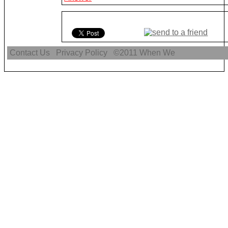
Contact Us
Privacy Policy
©2011
When We