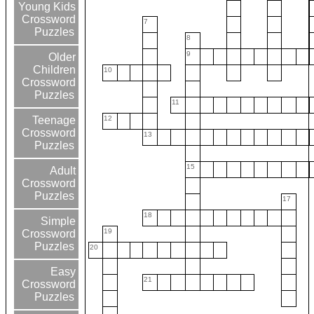
Young Kids
Crossword
7
Puzzles
8
9
Older
Children
10
Crossword
Puzzles
11
12
Teenage
Crossword
13
Puzzles
15
Adult
Crossword
Puzzles
17
18
Simple
19
Crossword
Puzzles
20
Easy
21
Crossword
Puzzles