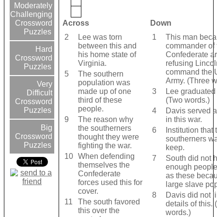
Moderately
Challenging
Across
Down
Crossword
Puzzles
2
Lee was torn
1
This man beca
between this and
commander of 
Hard
his home state of
Confederate ar
Crossword
Virginia.
refusing Lincoln
Puzzles
command the 
5
The southern
Army. (Three w
population was
Very
made up of one
3
Lee graduated 
Difficult
third of these
(Two words.)
Crossword
people.
Puzzles
4
Davis served as
9
The reason why
in this war.
Big
the southerners
6
Institution that 
Crossword
thought they were
southerners wa
Puzzles
fighting the war.
keep.
10
When defending
7
South did not 
themselves the
enough people
Confederate
as these becau
forces used this for
large slave pop
cover.
8
Davis did not li
11
The south favored
details of this.
this over the
words.)