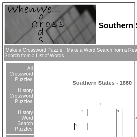
Southern 
Make a Crossword Puzzle
Make a Word Search from a Re
Search from a List of Words
All
Crossword
Puzzles
Southern States - 1860
History
Crossword
Puzzles
1
2
3
History
Word
Search
5
Puzzles