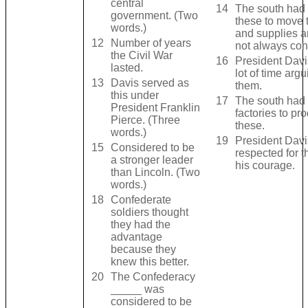
central
14
The south had 
government. (Two
these to move t
words.)
and supplies a
12
Number of years
not always con
the Civil War
16
President Davi
lasted.
lot of time argu
13
Davis served as
them.
this under
17
The south had 
President Franklin
factories to pr
Pierce. (Three
these.
words.)
19
President Dav
15
Considered to be
respected for t
a stronger leader
his courage.
than Lincoln. (Two
words.)
18
Confederate
soldiers thought
they had the
advantage
because they
knew this better.
20
The Confederacy
_____ was
considered to be