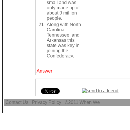
small and was
only made up of
about 9 million
people.
21
Along with North
Carolina,
Tennessee, and
Arkansas this
state was key in
joining the
Confederacy.
Answer
Contact Us
Privacy Policy
©2011
When We