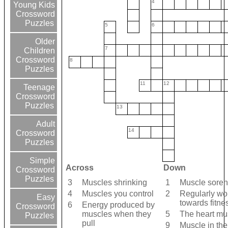
4
Young Kids
Crossword
Puzzles
5
6
Older
7
Children
Crossword
8
Puzzles
11
12
Teenage
Crossword
Puzzles
13
Adult
14
Crossword
Puzzles
Simple
Across
Down
Crossword
Puzzles
3
Muscles shrinking
1
Muscle sore
4
Muscles you control
2
Regularly wo
Easy
towards fitne
6
Energy produced by
Crossword
muscles when they
5
The heart mu
Puzzles
pull
9
Muscle in the