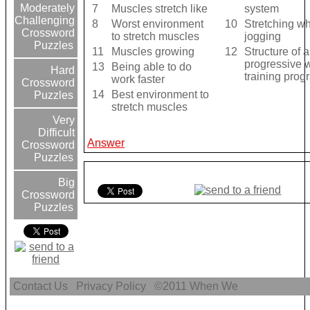
Moderately
7
Muscles stretch like
system
Challenging
8
Worst environment
10
Stretching wh
Crossword
to stretch muscles
jogging
Puzzles
11
Muscles growing
12
Structure of a
progressive 
13
Being able to do
Hard
training prog
work faster
Crossword
14
Best environment to
Puzzles
stretch muscles
Very
Difficult
Answer
Crossword
Puzzles
Big
Crossword
Puzzles
Contact Us
Privacy Policy
©2011
When We