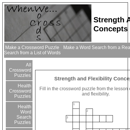
Strength A
Concepts 
Make a Crossword Puzzle
Make a Word Search from a Re
Search from a List of Words
All
Crossword
Puzzles
Strength and Flexibility Conce
Health
Fill in the crossword puzzle from the lesson
Crossword
and flexibility.
Puzzles
1
Health
2
Word
Search
3
Puzzles