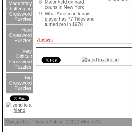
8
Major held on hard
Moderately
courts in New York
Challenging
9
What American tennis
Crossword
player has 77 Titles and
Puzzles
turned pro in 1978
Hard
Crossword
Answer
Puzzles
Very
Difficult
Crossword
Puzzles
Big
Crossword
Puzzles
Contact Us
Privacy Policy
©2011
When We