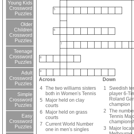
Young Kids
Crossword
5
Puzzles
Older
Children
6
Crossword
Puzzles
7
Teenage
Crossword
8
Puzzles
9
Adult
Crossword
Across
Down
Puzzles
4
The two williams sisters
1
Swedish te
both in Women's Tennis
player 6-Ti
Simple
Roland Gar
Crossword
5
Major held on clay
champion
Puzzles
courts
2
The number
6
Major held on grass
Easy
Tennis Maj
courts
Crossword
championsh
7
Current World Number
Puzzles
3
Major locat
one in men's singles
Melbourne