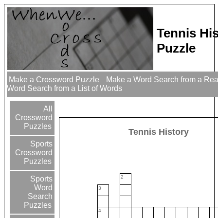
Tennis Hi
Puzzle
Make a Crossword Puzzle
Make a Word Search from a Re
Word Search from a List of Words
All
Crossword
Puzzles
Tennis History
Sports
Crossword
Puzzles
2
Sports
Word
3
Search
Puzzles
4