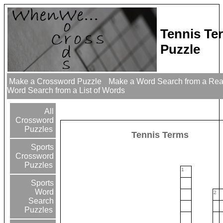
Tennis Te
Puzzle
Make a Crossword Puzzle
Make a Word Search from a Re
Word Search from a List of Words
All
Crossword
Puzzles
Tennis Terms
Sports
Crossword
Puzzles
1
Sports
Word
2
Search
Puzzles