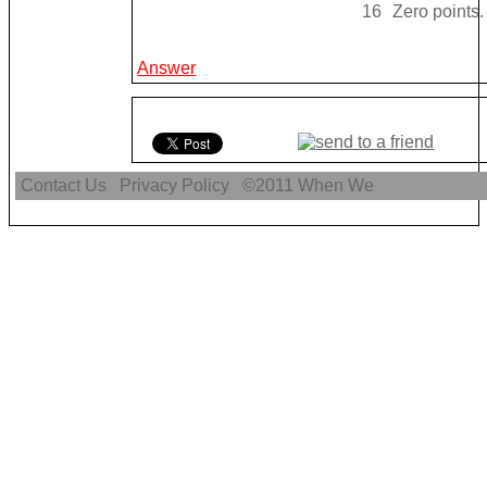
16
Zero points.
Answer
Contact Us
Privacy Policy
©2011
When We