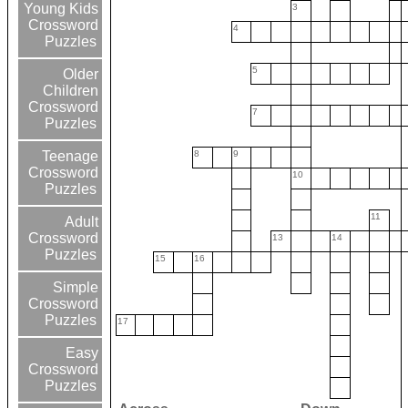
Young Kids
3
Crossword
4
Puzzles
5
Older
Children
Crossword
7
Puzzles
8
9
Teenage
Crossword
10
Puzzles
11
Adult
Crossword
13
14
Puzzles
15
16
Simple
Crossword
Puzzles
17
Easy
Crossword
Puzzles