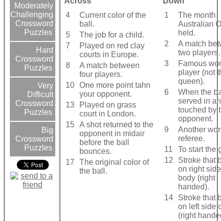
Across
Down
Moderately
Challenging
4
Current color of the
1
The month
Crossword
ball.
Australian 
Puzzles
held.
5
The job for a child.
2
A match be
7
Played on red clay
Hard
two players.
courts in Europe.
Crossword
3
Famous wo
8
A match between
Puzzles
player (not 
four players.
queen).
10
One more point tahn
Very
6
When the bal
your opponent.
Difficult
served in an
Crossword
13
Played on grass
touched by 
Puzzles
court in London.
opponent.
15
A shot returned to the
9
Another wor
Big
opponent in midair
referee.
Crossword
before the ball
Puzzles
11
To start the
bounces.
12
Stroke that 
17
The original color of
on right side
the ball.
body (right
handed).
14
Stroke that 
on left side 
(right hande