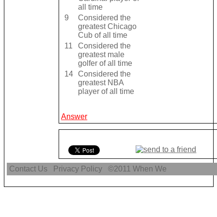
all time
9
Considered the
greatest Chicago
Cub of all time
11
Considered the
greatest male
golfer of all time
14
Considered the
greatest NBA
player of all time
Answer
Contact Us
Privacy Policy
©2011
When We