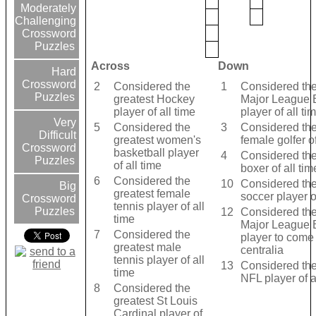
Moderately
Challenging
Crossword
Puzzles
Across
Down
Hard
Crossword
2
Considered the
1
Considered the
Puzzles
greatest Hockey
Major League 
player of all time
player of all ti
Very
5
Considered the
3
Considered the
Difficult
greatest women's
female golfer of
Crossword
basketball player
4
Considered the
Puzzles
of all time
boxer of all tim
6
Considered the
10
Considered the
Big
greatest female
soccer player of
Crossword
tennis player of all
Puzzles
12
Considered the
time
Major League 
7
Considered the
player to come
greatest male
centralia
tennis player of all
13
Considered the
time
NFL player of a
8
Considered the
greatest St Louis
Cardinal player of