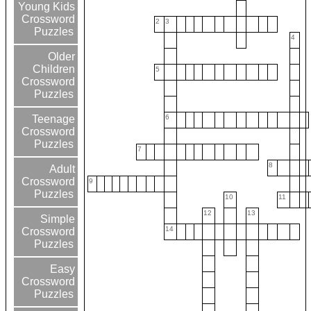
Young Kids
Crossword
2
3
Puzzles
4
Older
Children
5
Crossword
Puzzles
6
Teenage
Crossword
Puzzles
7
8
Adult
Crossword
9
Puzzles
10
11
12
13
Simple
14
Crossword
Puzzles
Easy
Crossword
Puzzles