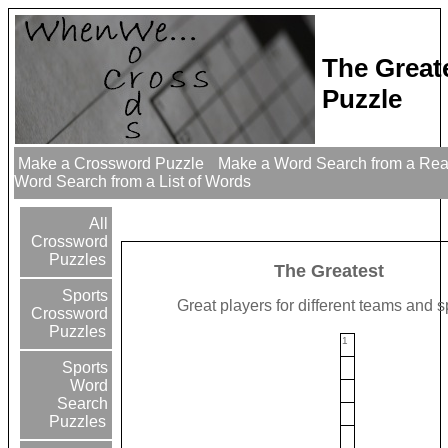
The Great
Puzzle
Make a Crossword Puzzle
Make a Word Search from a Re
Word Search from a List of Words
All
Crossword
Puzzles
The Greatest
Sports
Great players for different teams and s
Crossword
Puzzles
1
Sports
Word
Search
Puzzles