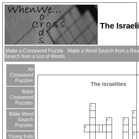
The Israe
Make a Crossword Puzzle
Make a Word Search from a Re
Search from a List of Words
All
Crossword
Puzzles
The Israelites
Bible
Crossword
Puzzles
1
3
Bible Word
Search
6
7
Puzzles
8
9
Young Kids