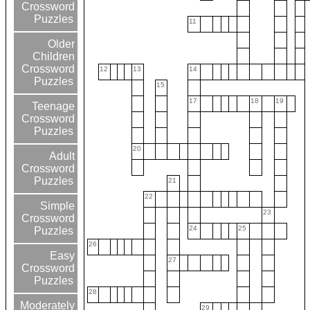
Crossword
Puzzles
11
Older
Children
Crossword
12
13
14
Puzzles
15
17
18
19
Teenage
Crossword
Puzzles
20
Adult
Crossword
Puzzles
21
22
Simple
23
Crossword
24
25
Puzzles
26
Easy
27
Crossword
Puzzles
28
Moderately
29