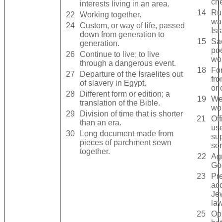
ch
interests living in an area.
14
Ru
22
Working together.
wa
24
Custom, or way of life, passed
Isr
down from generation to
15
Sa
generation.
po
26
Continue to live; to live
wo
through a dangerous event.
18
Fo
27
Departure of the Israelites out
fr
of slavery in Egypt.
or 
28
Different form or edition; a
19
We
translation of the Bible.
wor
29
Division of time that is shorter
21
Off
than an era.
use
30
Long document made from
sup
pieces of parchment sewn
so
together.
22
Ag
Go
23
Pr
acc
Jew
law
25
Op