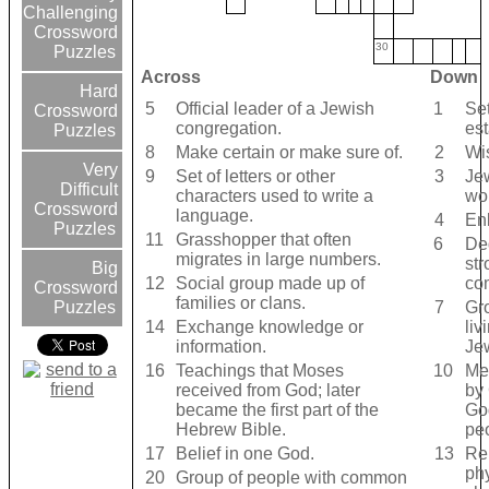
Challenging
Crossword
30
Puzzles
Across
Down
Hard
5
Official leader of a Jewish
1
Set
Crossword
congregation.
est
Puzzles
8
Make certain or make sure of.
2
Wi
Very
9
Set of letters or other
3
Je
Difficult
characters used to write a
wo
Crossword
language.
4
En
Puzzles
11
Grasshopper that often
6
Ded
migrates in large numbers.
str
Big
12
Social group made up of
co
Crossword
families or clans.
7
Gr
Puzzles
14
Exchange knowledge or
liv
information.
Je
16
Teachings that Moses
10
Me
received from God; later
by 
became the first part of the
Go
Hebrew Bible.
pe
17
Belief in one God.
13
Re
phy
20
Group of people with common