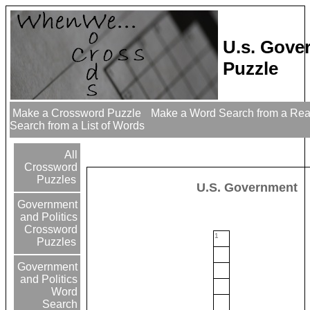
U.s. Gove
Puzzle
Make a Crossword Puzzle
Make a Word Search from a Re
Search from a List of Words
All
Crossword
Puzzles
U.S. Government
Government
and Politics
Crossword
1
Puzzles
Government
and Politics
Word
Search