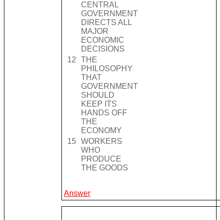
CENTRAL
GOVERNMENT
DIRECTS ALL
MAJOR
ECONOMIC
DECISIONS
12
THE
PHILOSOPHY
THAT
GOVERNMENT
SHOULD
KEEP ITS
HANDS OFF
THE
ECONOMY
15
WORKERS
WHO
PRODUCE
THE GOODS
Answer