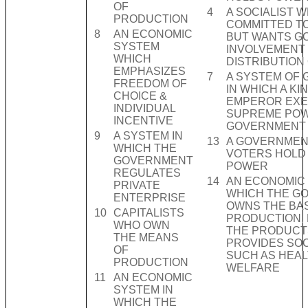
OF
4
A SOCIALIST W
PRODUCTION
COMMITTED T
8
AN ECONOMIC
BUT WANTS G
SYSTEM
INVOLVEMENT 
WHICH
DISTRIBUTION
EMPHASIZES
7
A SYSTEM OF
FREEDOM OF
IN WHICH A KI
CHOICE &
EMPEROR EXE
INDIVIDUAL
SUPREME POW
INCENTIVE
GOVERNMENT
9
A SYSTEM IN
13
A GOVERNMEN
WHICH THE
VOTERS HOLD
GOVERNMENT
POWER
REGULATES
14
AN ECONOMIC 
PRIVATE
WHICH THE G
ENTERPRISE
OWNS THE BAS
10
CAPITALISTS
PRODUCTION, 
WHO OWN
THE PRODUCTS
THE MEANS
PROVIDES SOC
OF
SUCH AS HEAL
PRODUCTION
WELFARE
11
AN ECONOMIC
SYSTEM IN
WHICH THE