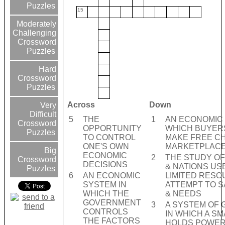
Puzzles
15
Moderately
Challenging
Crossword
Puzzles
Hard
Crossword
Puzzles
Across
Down
Very
Difficult
5
THE
1
AN ECONOMIC 
Crossword
OPPORTUNITY
WHICH BUYER
Puzzles
TO CONTROL
MAKE FREE CH
ONE'S OWN
MARKETPLAC
Big
ECONOMIC
2
THE STUDY O
Crossword
DECISIONS
& NATIONS US
Puzzles
6
AN ECONOMIC
LIMITED RESO
SYSTEM IN
ATTEMPT TO S
WHICH THE
& NEEDS
GOVERNMENT
3
A SYSTEM OF
CONTROLS
IN WHICH A S
THE FACTORS
HOLDS POWE