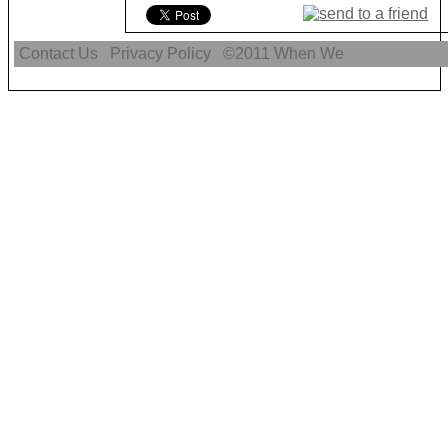
Contact Us
Privacy Policy
©2011
When We