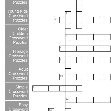
Puzzles
Young Kids
4
Crossword
5
Puzzles
Older
Children
6
Crossword
Puzzles
8
Teenage
Crossword
9
Puzzles
Adult
Crossword
10
Puzzles
Simple
11
Crossword
Puzzles
12
Easy
Crossword
14