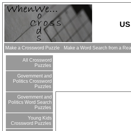
US
Make a Crossword Puzzle
Make a Word Search from a Re
All Crossword
Puzzles
Government and
Politics Crossword
Puzzles
Government and
Politics Word Search
Puzzles
Young Kids
Crossword Puzzles