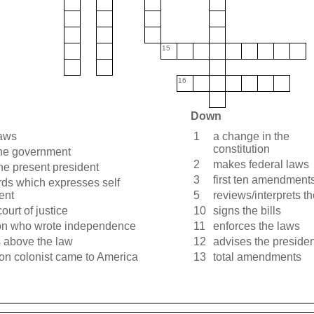
15
16
Down
aws
1
a change in the
constitution
the government
2
makes federal laws
the present president
3
first ten amendment
rds which expresses self
ent
5
reviews/interprets t
ourt of justice
10
signs the bills
on who wrote independence
11
enforces the laws
s above the law
12
advises the presiden
on colonist came to America
13
total amendments