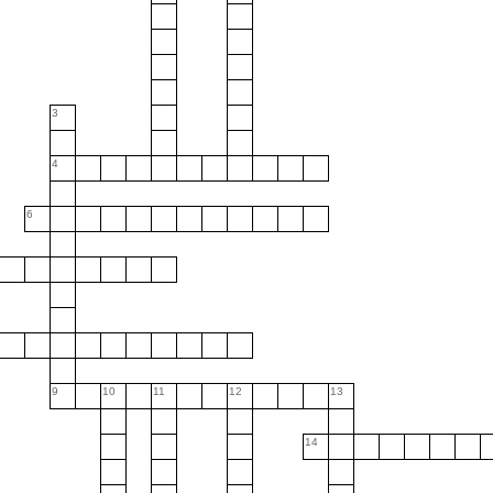
3
4
6
9
10
11
12
13
14