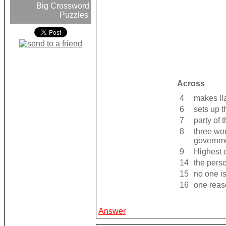
Big Crossword
Puzzles
Across
4
makes ll
6
sets up 
7
party of 
8
three wo
governm
9
Highest c
14
the pers
15
no one i
16
one reas
Answer