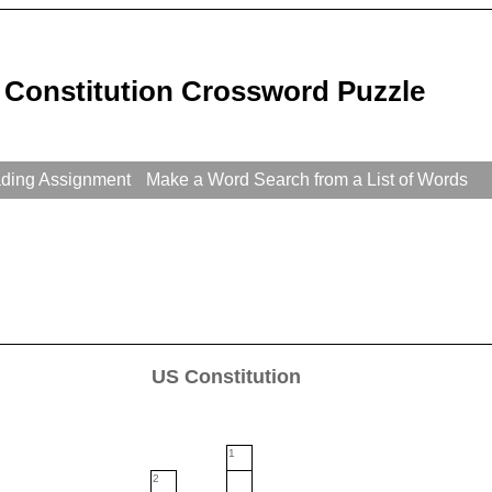
 Constitution Crossword Puzzle
ading Assignment
Make a Word Search from a List of Words
US Constitution
1
2