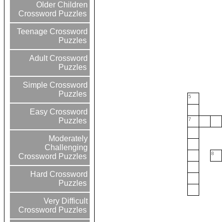
Older Children
Crossword Puzzles
Teenage Crossword
Puzzles
Adult Crossword
Puzzles
Simple Crossword
Puzzles
5
Easy Crossword
7
Puzzles
Moderately
Challenging
8
Crossword Puzzles
Hard Crossword
Puzzles
Very Difficult
Crossword Puzzles