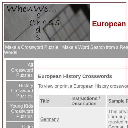
European 
Make a Crossword Puzzle
Make a Word Search from a Re
Words
All
Crossword
Puzzles
European History Crosswords
History
To view or print a European History crossword 
Crossword
Puzzles
Instructions /
Title
Sample P
Description
Young Kids
Crossword
Thin bre
Puzzles
currency.
Germany
roasted m
Older
German. 