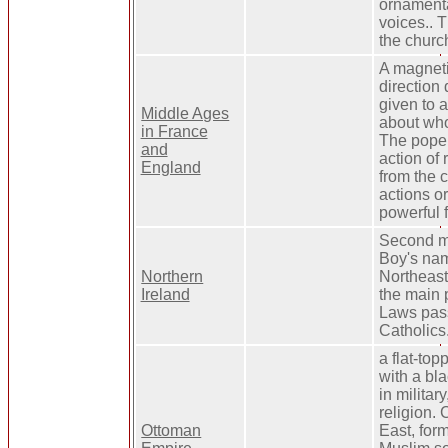
ornamenta
voices.. 
the churc
A magnetic
direction 
given to 
Middle Ages
about who
in France
The pope 
and
action of
England
from the 
actions or
powerful f
Second ma
Boy's nam
Northern
Northeast
Ireland
the main p
Laws pas
Catholics
a flat-top
with a bla
in militar
religion. 
Ottoman
East, for