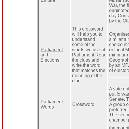
Empire
Muslim so
War, the f
originate
day Const
by the Ot
This crossword
will help you to
Organised
understand
similar ai
some of the
choice mad
Parliament
words we use at
or local 
and
Parliament.Read
minimum o
Elections
the clues and
Geographi
write the word
by an MP.
that matches the
of electo
meaning of the
________
clue.
A vote no
put forwar
Senate. T
Parliament
Crossword
A group o
Words
preferred 
The seco
chamber p
the mount