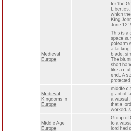
for 'the G
Liberties. 
which the
King John
June 121
This is a
space sur
polearm 
attacking
Medieval
blade, sim
Europe
The blunte
short ha
like a clu
end.. A st
protected 
middle cla
Medieval
grant of l
Kingdoms in
a vassal .
Europe
that a lo
worked. se
Group of 
Middle Age
to a vassa
Europe
lord had 