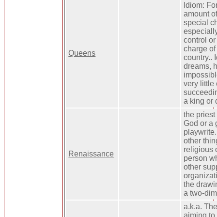
Idiom: For
amount of 
special ch
especially
control or
charge of
Queens
country.. 
dreams, h
impossible
very littl
succeedin
a king or 
the priest
God or a 
playwrite. 
other thi
religious 
Renaissance
person wh
other supp
organizati
the drawin
a two-dim
a.k.a. Th
aiming to f