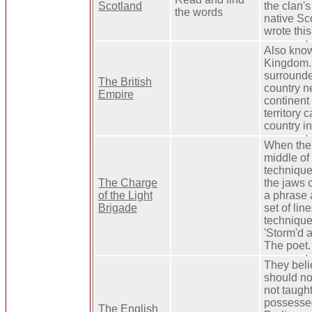
Scotland
the clan's
the words
native Sc
wrote thi
Also know
Kingdom. 
surrounde
The British
country n
Empire
continent 
territory c
country in
When the 
middle of 
technique 
The Charge
the jaws o
of the Light
a phrase 
Brigade
set of lin
technique 
'Storm'd a
The poet.
They beli
should no
not taught
possessed
The English