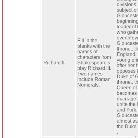
divisions 
subject of
Glouceste
beginning 
leader of 
who gathe
overthrow
Fill in the
Glouceste
blanks with the
throne.. t
names of
England, 
characters from
young pri
Richard III
Shakespeare's
after her
play Richard III.
opposes t
Two names
Duke of G
include Roman
throne.. t
Numerals.
Queen of
becomes p
marriage t
unite the
and York.
Glouceste
almost as
the Duke 
.