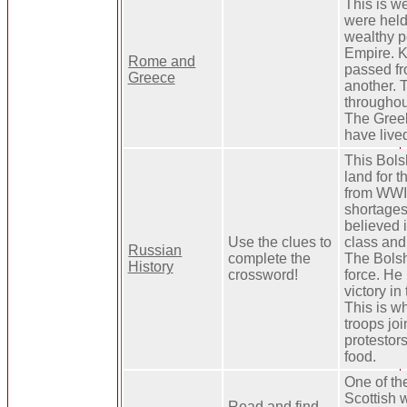
This is we
were held
wealthy p
Empire. 
Rome and
passed fr
Greece
another. 
througho
The Greek
have live
This Bols
land for 
from WWI,
shortages.
believed i
Use the clues to
class and 
Russian
complete the
The Bolsh
History
crossword!
force. He
victory in
This is w
troops jo
protestors
food.
One of the
Scottish 
Read and find