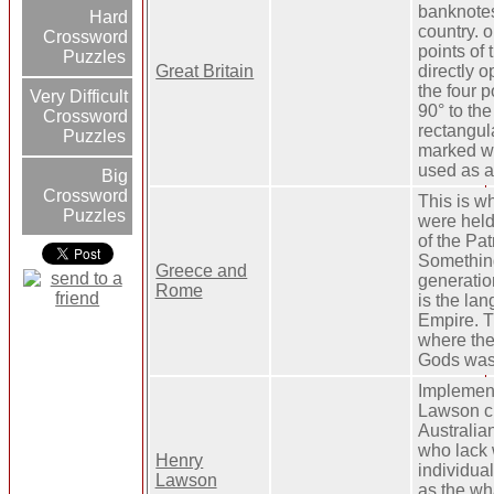
banknotes
Hard
country. o
Crossword
points of
Puzzles
Great Britain
directly o
the four p
Very Difficult
90° to the 
Crossword
rectangula
Puzzles
marked wit
used as a 
Big
Crossword
This is w
Puzzles
were held
of the Pa
Somethin
Greece and
generatio
Rome
is the la
Empire. T
where the
Gods was 
Implement
Lawson ch
Australian
who lack
Henry
individual
Lawson
as the wh