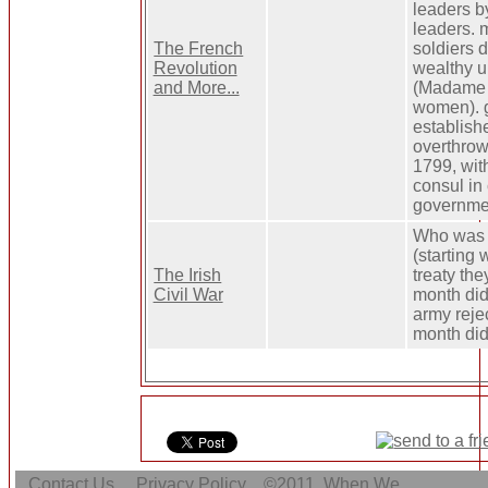
leaders b
leaders. m
The French
soldiers d
Revolution
wealthy u
and More...
(Madame G
women). 
establishe
overthrow 
1799, wit
consul in 
governme
Who was o
(starting
The Irish
treaty th
Civil War
month did
army reje
month did 
Contact Us
Privacy Policy
©2011
When We