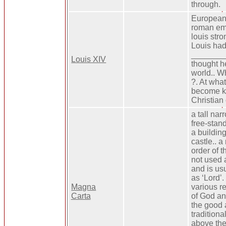
through.
Europeans
roman em
louis stro
Louis had 
________
Louis XIV
thought h
world.. W
?. At wha
become ki
Christian 
a tall nar
free-stand
a buildin
castle.. 
order of th
not used 
and is usu
as ‘Lord’.
Magna
various r
Carta
of God an
the good a
traditiona
above the