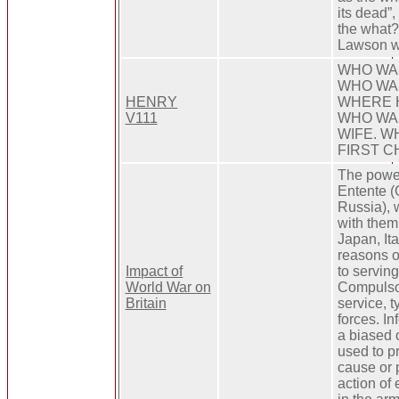
its dead”
the what?
Lawson w
WHO WAS
WHO WAS
HENRY
WHERE 
V111
WHO WA
WIFE. W
FIRST C
The power
Entente (G
Russia), w
with them
Japan, Ita
reasons o
Impact of
to serving
World War on
Compulsor
Britain
service, t
forces. In
a biased 
used to pr
cause or 
action of