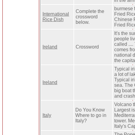
in the ar
burmese fr
Complete the
International
Fried Rice
crossword
Rice Dish
Chinese F
below.
Fried Ric
It's the s
people liv
called ...
Ireland
Crossword
comes fro
national da
the capital
Typical ir
a lot of 
Typical ir
Ireland
sea. The C
big boat t
and crash
Volcano t
Do You Know
Largest is
Italy
Where to go in
Mediterra
Italy?
tower. Me
Italy's Cap
The Pope 