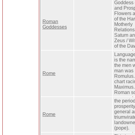
Goddess o
and Prosp
Flowers 
of the Har
Roman
Motherly
Goddesses
Relations
Saturn an
Zeus / Wi
of the Da
Language
is the nam
the men w
man was k
Rome
Romulus.
chart rac
Maximus. 
Roman sol
the perio
prosperit
general a
Rome
triumvirat
landowners
(pope).