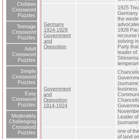
Children
1925 Trea
Crossword
Germany p
Puzzles
the wester
Germany
advocate
Teenage
1924-1929
1928 Pac
Crossword
Government
recourse 
Puzzles
and
solving in
Oppostion
Party tha
Adult
leader of
Crossword
Stresema
Puzzles
temperam
Simple
Chancello
Crossword
Governme
Puzzles
(surname)
Government
business 
Easy
and
Communist
Crossword
Opposition
Chancello
Puzzles
1914-1924
Governme
November
Moderately
Leader o
Challenging
(surname)
Crossword
one of th
Puzzles
of land on