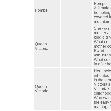
Pompeii.. 
A female c
Pompeii
trembling 
covered i
mountain.
She was b
mother and 
king did V
What coun
Queen
mother co
Victoria
Ewart ......
minister d
What colo
in after h
Her uncle
inherited 
is the ter
Victoria's
Queen
Victoria's
Victoria
childhood
Who was t
the early 
marriage?