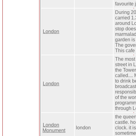
favourite 
During 20
carried 1
around Lo
stop does
London
marmalad
garden is 
The gover
This cafe
The most
street in
the Tower
called....
to drink be
London
broadcast
responsib
of the wo
programme
through L
the queen'
castle. h
London
london
clock. it i
Monument
sometimes