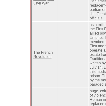
Parliamen
Civil War
replacem
parliamen
'the Grea
officials.
as a milit
the First
allied po
Empire.. 
members o
First and
operate as
The French
estate fro
Revolution
Traditiona
written by
July 14, 1
this medi
prison. T
by the mo
paraded a
huge, colo
of violen
Roman inf
replaceme