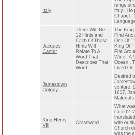
range str
Italy
Italy . He
Chapel . C
Language 
There Will Be
The King
12 Hints and
Find Anot
Each Of Those
One Of Th
Jacques
Hints Will
King Of F
Cartier
Relate To A
Flat Grou
Word That
Wide . A
Describes That
Ocean . T
Word.
Lived On
Desired b
Jamestown
Jamestown
venture. 
Colony
1607, Jam
Materials
What was 
called?. 
translate
King Henry
Crossword
wife outl
VIII
Church di
was the s