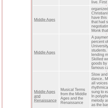
live. Fir
organized
Christian
have this
Middle Ages
that had s
negotiatin
Monk that
A payment
percent o
Universit
students. 
Middle Ages
lending mo
Skilled w
goods by 
famous ca
Slow and 
dance.. M
all voice
rhythmica
Musical Terms
Middle Ages
sung to ea
from the Middle
and
In polyph
Ages and the
Renaissance
melody as
Renaissance
as the bas