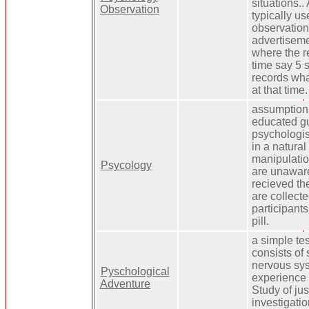
situations..
Observation
typically us
observation
advertisem
where the r
time say 5 
records wha
at that time.
assumption 
educated gu
psychologis
in a natural
manipulatio
Psycology
are unaware
recieved th
are collect
participants
pill.
a simple te
consists of
nervous sys
Pyschological
experience 
Adventure
Study of jus
investigatio