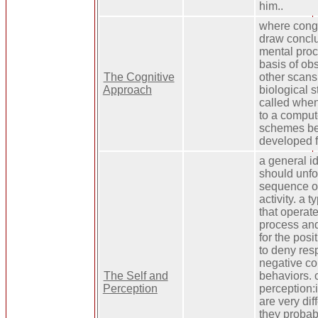
him..
where congn
draw conclu
mental proc
basis of ob
The Cognitive
other scans
Approach
biological s
called when
to a comput
schemes bec
developed 
a general i
should unfo
sequence o
activity. a 
that operate
process and
for the pos
to deny resp
negative c
The Self and
behaviors. o
Perception
perception:
are very dif
they probab