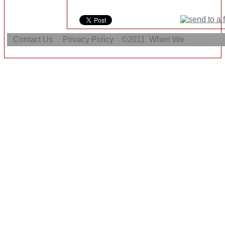
Contact Us
Privacy Policy
©2011
When We