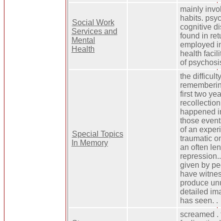
mainly invo
habits. psy
Social Work
cognitive d
Services and
found in ret
Mental
employed in
Health
health faci
of psychosi
the difficul
remembering
first two yea
recollection
happened in
those event
of an exper
Special Topics
traumatic on
In Memory
an often len
repression..
given by pe
have witness
produce un
detailed im
has seen. .
screamed . 