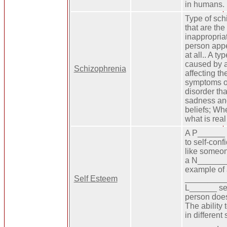
in humans.
Type of sc
that are the
inappropria
person appe
at all.. A ty
caused by a
Schizophrenia
affecting th
symptoms o
disorder tha
sadness and 
beliefs; Wh
what is real
A P______ v
to self-conf
like someo
a N_______ 
example of
Self Esteem
__________ 
L______ se
person does
The ability
in different
_______.