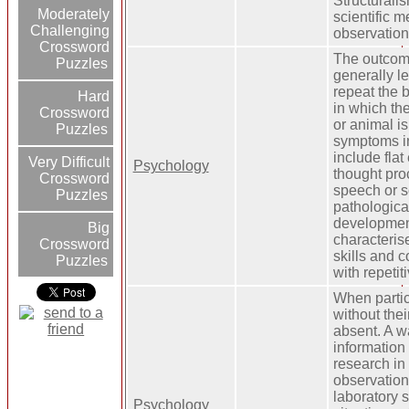
Structurali
Moderately
scientific m
Challenging
observation
Crossword
The outcome
Puzzles
generally le
repeat the 
Hard
in which th
Crossword
or animal is
Puzzles
symptoms i
include flat
Very Difficult
Psychology
thought pro
Crossword
speech or so
Puzzles
pathological
developmen
Big
characteris
Crossword
skills and 
Puzzles
with repetit
When partic
without thei
absent. A w
information
research in
observation
laboratory s
Psychology