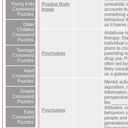
Young Kids
Positive Body
unrealistic
Crossword
Image
accounts th
Puzzles
something w
behaviour th
Older
as it harms
Children
Antabuse i
Crossword
therapy. St
Puzzles
individual
plans to ch
Teenage
Psychology
parenting is
Crossword
drug use. P
Puzzles
often led by
likey causa
Adult
as a gatew
Crossword
Puzzles
Mental activ
aquisition, 
Simple
informatio
Crossword
perspective
Puzzles
the ______ 
Attitudes, v
Psychology
Easy
behaviors s
Crossword
people and 
Puzzles
generations