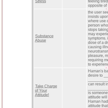
Stress
feeling tire
opposite of
the user se
insists upon
where use 
person who
stops taking
may experi
Substance
symptoms. i
Abuse
dose of a d
causing illn
neurotransm
pleasure, 
requiring m
to experien
Haman's bad
desire to 
__________
can result i
Take Charge
__________ 
of Your
is someone 
Attitude!
attitude wi
Haman had a
attitude t