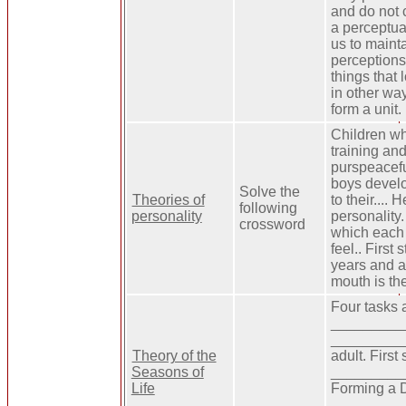
and do not c
a perceptua
us to maint
perceptions.
things that 
in other wa
form a unit.
Children wh
training an
purspeacefu
boys develo
Solve the
Theories of
to their....
following
personality
personality
crossword
which each 
feel.. First 
years and a 
mouth is th
Four tasks 
__________
__________
Theory of the
adult. First
Seasons of
_________
Life
Forming a D
___________