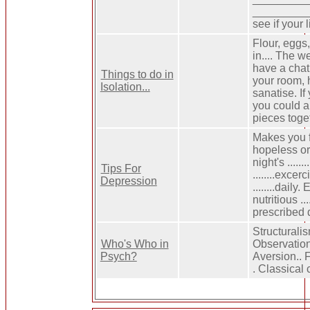
___________
see if your 
Flour, eggs
in.... The w
have a chat 
Things to do in
your room, 
Isolation...
sanatise. If
you could al
pieces toget
Makes you f
hopeless o
night's ......
Tips For
........exce
Depression
........daily
nutritious ..
prescribed 
Structuralis
Who's Who in
Observation
Psych?
Aversion.. F
. Classical 