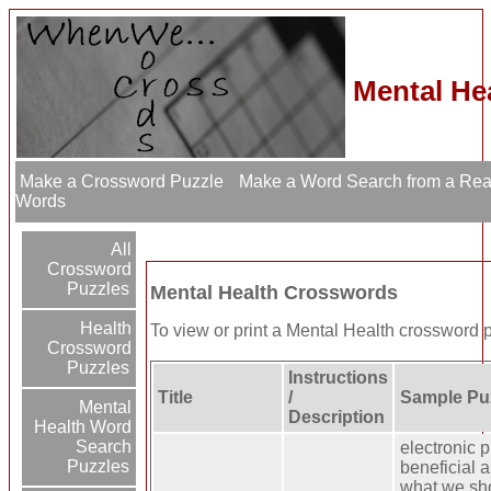
Mental He
Make a Crossword Puzzle
Make a Word Search from a Re
Words
All
Crossword
Puzzles
Mental Health Crosswords
Health
To view or print a Mental Health crossword puz
Crossword
Puzzles
Instructions
Title
/
Sample Puz
Mental
Description
Health Word
Search
electronic p
Puzzles
beneficial a
what we sh