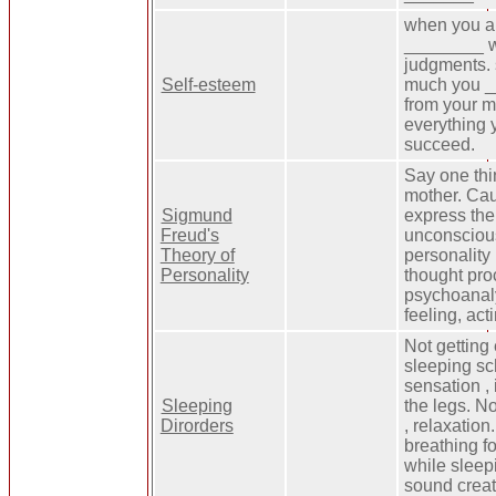
when you a
________ w
judgments. 
Self-esteem
much you _
from your m
everything 
succeed.
Say one thi
mother. Cau
Sigmund
express the
Freud's
unconscious
Theory of
personality
Personality
thought pro
psychoanaly
feeling, act
Not getting 
sleeping sc
sensation , 
Sleeping
the legs. N
Dirorders
, relaxatio
breathing fo
while sleep
sound creat