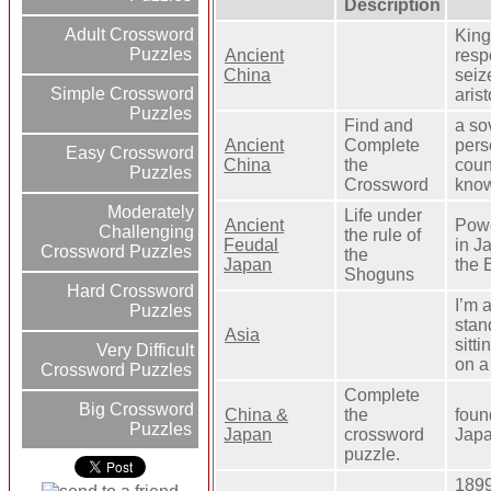
Description
Adult Crossword
King
Puzzles
Ancient
resp
China
seiz
Simple Crossword
aris
Puzzles
Find and
a so
Ancient
Complete
pers
Easy Crossword
China
the
coun
Puzzles
Crossword
know
Moderately
Life under
Ancient
Powe
Challenging
the rule of
Feudal
in J
Crossword Puzzles
the
Japan
the 
Shoguns
Hard Crossword
I’m 
Puzzles
stan
Asia
sitt
Very Difficult
on a
Crossword Puzzles
Complete
Big Crossword
China &
the
foun
Puzzles
Japan
crossword
Japa
puzzle.
1899