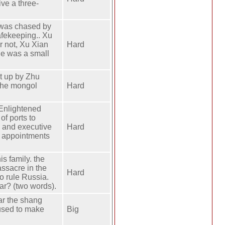
ive a three-
 was chased by
afekeeping.. Xu
 not, Xu Xian
Hard
he was a small
t up by Zhu
 the mongol
Hard
Enlightened
f ports to
e and executive
Hard
l appointments
s family. the
assacre in the
Hard
o rule Russia.
ar? (two words).
ear the shang
 used to make
Big