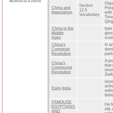
Orga
Section
China and
Peop
12.5
Imperialism
with
Vocabulary
Trea
Qing
China in the
type
Middle
good
Ages
scar
China's
In a
Commnist
domi
Revolution
parl
A pr
China's
that
Communist
revo
Revolution
Zedo
seas
acti
Early India
with
beli
FAMOUSE
He f
EGYPTIANS
old.
AND