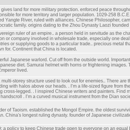
 gives land for more military protection. enforced peace through
onsible for more territory and larger population. 1029-258 B.C.E
ed Yangte River, ruled with alliances. Chinese Philosopher, ca
tocratic family. origins dating to the Zhou Dynasty Laozi founded
vereign ruler of an empire.. a person held in servitude as the chat
on or company involved in wholesale trade, especially one deali
tries or supplying goods to a particular trade.. precious metal t
n for. Continent that China is located.
rful Japanese warlord. Cut off from the outside world. Importan
apanese diet. Samurai helmet with horns or frightening images. 
Emperor lived.
a multi-storey structure used to look out for enemies.. There are t
ding with halos above our heads. . I’m a life-sized figure from th
ing cross-legged. . I inspired Chinese writers and painters. Find 
 handscroll . I’m a curved musical instrument from the Dian societ
der of Taoism. established the Mongol Empire. the oldest survivi
n. China's longest ruling dynasty. founder of Japanese civilizati
; a policy to keep Chinese trade open to everyone on an equal 