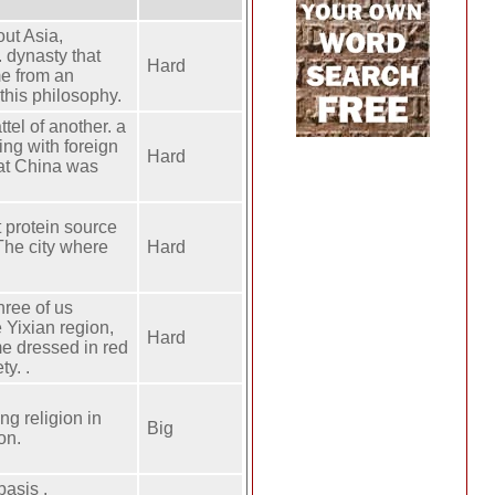
out Asia,
. dynasty that
Hard
me from an
 this philosophy.
tel of another. a
ng with foreign
Hard
hat China was
t protein source
The city where
Hard
hree of us
e Yixian region,
Hard
me dressed in red
y. .
ng religion in
Big
on.
basis .