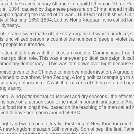
nized the Revolutionary Alliance to rebuild China on 'Three Prin
le'. 1894; caused by Japanese pressure on China; ended in dis
 Japan gaining the island of Taiwan.. 1839 war of British vs. Ch
ty of Nanjing. 1850-1864; Led by Hong Xiuquan, who called for 
 dynasty..
 of ceramic ware made of fine clay. organized way to produce, s
s. uncivilized person. a count of the number of people. violent 
e people to surrender.
n attempt to break with the Russian model of Communism. Four 
nant political role. This was a ten-year political campaign. It cal
iamentary democracy. . This was torn down over night because o
omise given to the Chinese to improve modernisation. A group o
 wished to overthrow Mao Zedong. A long political campaign to st
lutionary enthusiasm . A wall that citizens of China recorded n
ng's army.
onal wind patterns that cause wet and dry seasons.. the effects
ons have on a person'ssoul.. the most important language of Anci
out food for a long time.. based on the teaching of a man called
eved to have been born around 599BC.
ought and won a peace treaty . First king of New Kingdom died
 A new kingdom pharaoh,18th dynasty. Son of pepi the first. Fam