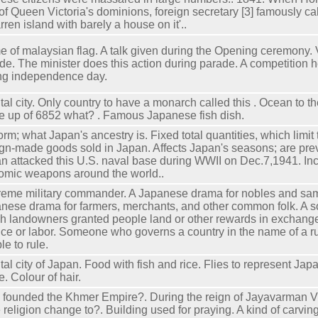
 of Queen Victoria's dominions, foreign secretary [3] famously 
arren island with barely a house on it'..
 of malaysian flag. A talk given during the Opening ceremony. V
de. The minister does this action during parade. A competition h
ng independence day.
tal city. Only country to have a monarch called this . Ocean to t
 up of 6852 what? . Famous Japanese fish dish.
orm; what Japan's ancestry is. Fixed total quantities, which limit
ign-made goods sold in Japan. Affects Japan's seasons; are pre
n attacked this U.S. naval base during WWII on Dec.7,1941. In
tomic weapons around the world..
eme military commander. A Japanese drama for nobles and sam
nese drama for farmers, merchants, and other common folk. A s
h landowners granted people land or other rewards in exchange 
ice or labor. Someone who governs a country in the name of a ru
le to rule.
tal city of Japan. Food with fish and rice. Flies to represent Jap
. Colour of hair.
founded the Khmer Empire?. During the reign of Jayavarman VII
e religion change to?. Building used for praying. A kind of carving