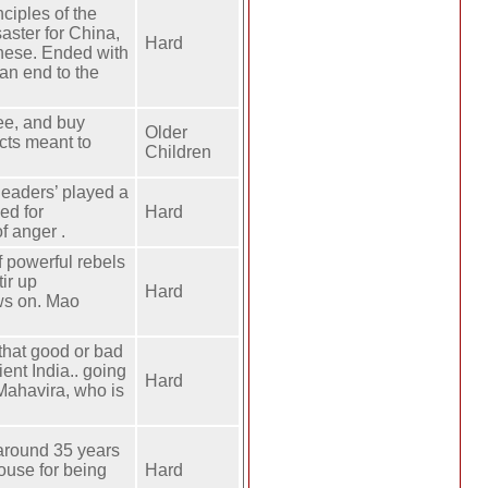
ciples of the
aster for China,
Hard
inese. Ended with
an end to the
ee, and buy
Older
acts meant to
Children
leaders’ played a
led for
Hard
f anger .
f powerful rebels
ir up
Hard
ews on. Mao
 that good or bad
ent India.. going
Hard
 Mahavira, who is
 around 35 years
ouse for being
Hard