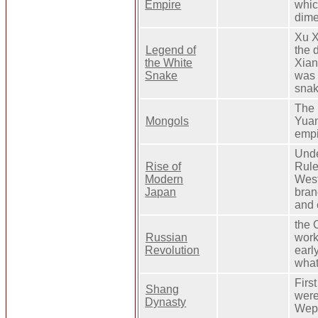
Empire
whic
dime
Xu X
Legend of
the 
the White
Xian
Snake
was 
snak
The 
Mongols
Yuan
empi
Unde
Rise of
Rule
Modern
West
Japan
bran
and 
the 
Russian
work
Revolution
earl
what
Firs
Shang
were
Dynasty
Wepo