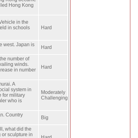
called Hong Kong
ehicle in the
eld in schools
Hard
he west. Japan is
Hard
 the number of
vailing winds.
Hard
crease in number
urai. A
ocial system in
Moderately
for military
Challenging
ler who is
an. Country
Big
, what did the
 or sculpture in
Hard