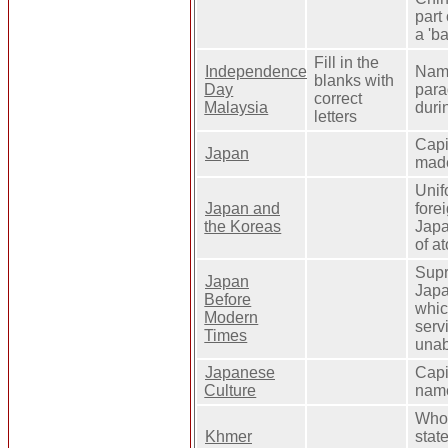
part
a 'b
Fill in the
Independence
Name
blanks with
Day
para
correct
Malaysia
duri
letters
Capi
Japan
made
Unif
Japan and
fore
the Koreas
Japa
of a
Supr
Japan
Japa
Before
whic
Modern
serv
Times
unab
Japanese
Capi
Culture
name
Who 
Khmer
stat