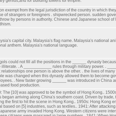
tary genius,and for building towers for empire.
on exempt from the legal jurisdiction of the country in which they
ike of strangers or foreigners . shipwrecked person. sudden gov
throw by persons in authority. Chinese and Japanese school o
dhism.
ysia's capital city. Malaysia's flag name. Malaysia's national an
onal anthem. Malaysia's national language.
ols could not fill all the positions in the ______ dynasty bec
 illiterate. . A ____________ rules through military power. . ___
 relationships one person is above the other. . the lives of many
le was changed when this dynasty allowed them to become g
oyees. . New faster growing ______ was introduced in China a
eased food production.
: The [10] was approved to be the symbol of Hong Kong.. 1500
s began arriving along China's southern coast. Driven by trade, 
g the first to hit the scene in Hong Kong.. 1950s: Hong Kong 
val based on [5] industries, such as textiles.. 1941: After attackin
Japanese army invaded Hong Kong. Western citizens were intern
ese citizens were massared in large numbers.. 1841: When 