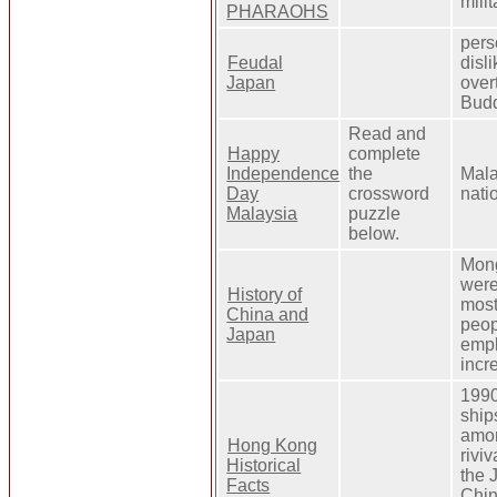
mili
PHARAOHS
pers
Feudal
disl
Japan
over
Bud
Read and
Happy
complete
Independence
the
Mala
Day
crossword
nati
Malaysia
puzzle
below.
Mong
were
History of
most
China and
peop
Japan
empl
incr
1990
ship
amon
Hong Kong
rivi
Historical
the 
Facts
Chin