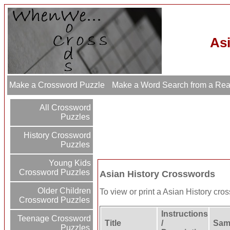
As
Make a Crossword Puzzle
Make a Word Search from a Re
All Crossword
Puzzles
History Crossword
Puzzles
Young Kids
Crossword Puzzles
Asian History Crosswords
Older Children
To view or print a Asian History cross
Crossword Puzzles
Instructions
Teenage Crossword
Title
/
Samp
Puzzles