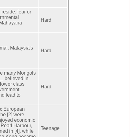
 reside. fear or
ernmental
Hard
f Mahayana
imal. Malaysia's
Hard
ause many Mongols
__ believed in
 lower class
Hard
overnment
nd lead to
s: European
the [2] were
enjoyed economic
g Pearl Harbour,
Teenage
ed in [4], while
Hong Kong became