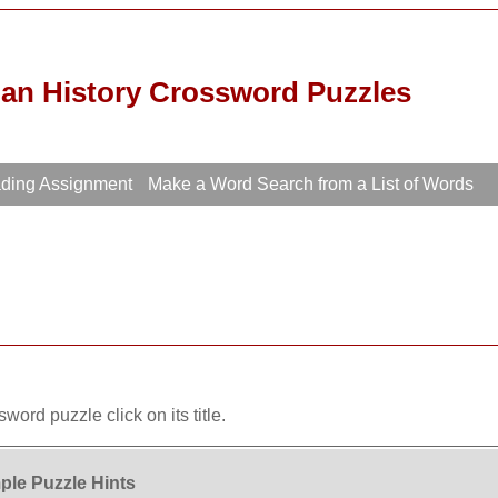
ian History Crossword Puzzles
ading Assignment
Make a Word Search from a List of Words
word puzzle click on its title.
le Puzzle Hints