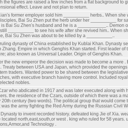
h the figures are raised a few inches from a flat background to g
nsional effect. Leave and not plan to return.
ian's former employer sold him __________ herbs.. When she
disciples, Bai Su Zhen put the herb under her __________ for s
 is Bai Su Zhen's husband and he is a ___________.. Demon or
still __________ to see his wife after she revived him.. When s
e, Bai Su Zhen was about to be killed by a __________..
ruling dynasty of China established by Kublai Khan. Dynasty se
 Zhang. Empire in which Genghis Khan started. First leader of
re; also known as Universal Leader. Origin of Genghis Khan.
r the new emperor the decision was made to become a more . 
. Treaty between USA and Japan, which provided the openings o
ern traders. Wanted power to be shared between the legislativ
ches, with executive branch having more control. Included roya
elected nobles.
Czar who abdicated in 1917 and was later executed along with hi
ers. the residence of the Czars, outside of which there was a m
y 20th century (two words). The political group that would come t
 was the army fighting the Red Army during the Russian Civil W
t Dynasty to invent recorded history. defeated king Jie of Xia. w
 located north,east,south,or west . king who ruled for 58 years.
ns,Armor,and Technology .