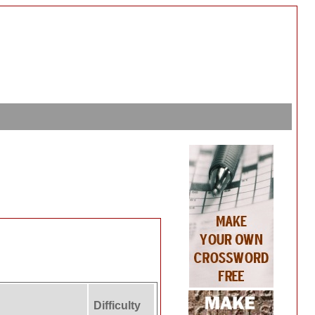
Difficulty