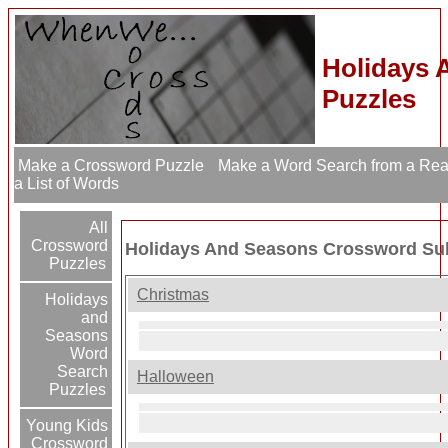
Holidays 
Puzzles
Make a Crossword Puzzle
Make a Word Search from a Re
a List of Words
All
Crossword
Holidays And Seasons Crossword Su
Puzzles
Christmas
Holidays
and
Seasons
Word
Search
Halloween
Puzzles
Young Kids
Crossword