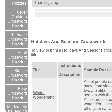
Thanksgiving
Puzzles
Older
Children
Crossword
Puzzles
Teenage
Crossword
Holidays And Seasons Crosswords
Puzzles
To view or print a Holidays And Seasons cross
Adult
title.
Crossword
Puzzles
Instructions
Title
/
Sample Puzzle
Simple
Description
Crossword
Puzzles
A tool people u
snow from side
Easy
two are alike. I
Winter
Crossword
season with th
Wonderland
Puzzles
A mixture of sn
water. You use 
Moderately
off of your car 
Challenging