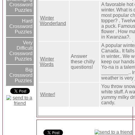
A favorable hot 
Crossword
winter. What is 
Puzzles
most popular ch
Winter
topper? . Twelv
Hard
Wonderland
a puck. Famous
Crossword
flower . How m
Puzzles
in Kwanzaa?.
Very
A popular winter
Difficult
Canada.. It fall
Crossword
Answer
in winter.. We w
Winter
Puzzles
these chilly
keep our hands
Words
questions!
Yo-na is a talen
Big
__________.. In
Crossword
weather is very
Puzzles
You throw snow. 
white stuff. A w
Winter!
yummy milky dri
candy.