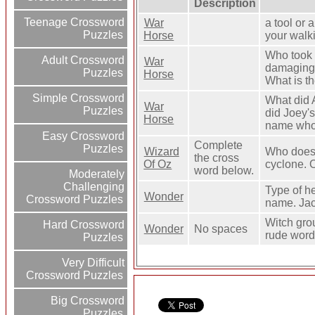
Description
Teenage Crossword
War
a tool or 
Puzzles
Horse
your walki
Who took 
Adult Crossword
War
damaging 
Puzzles
Horse
What is t
Simple Crossword
What did 
War
Puzzles
did Joey'
Horse
name who 
Easy Crossword
Complete
Puzzles
Wizard
Who does 
the cross
Of Oz
cyclone. 
word below.
Moderately
Challenging
Type of he
Wonder
Crossword Puzzles
name. Jac
Witch gro
Hard Crossword
Wonder
No spaces
rude word
Puzzles
Very Difficult
Crossword Puzzles
Big Crossword
Puzzles