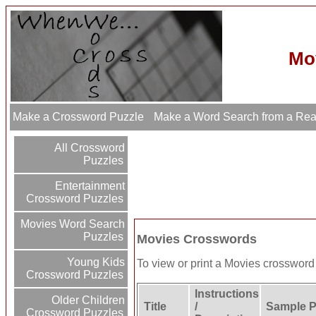
Mo
Make a Crossword Puzzle
Make a Word Search from a Re
All Crossword
Puzzles
Entertainment
Crossword Puzzles
Movies Word Search
Puzzles
Movies Crosswords
Young Kids
To view or print a Movies crossword p
Crossword Puzzles
Instructions
Older Children
Title
/
Sample P
Crossword Puzzles