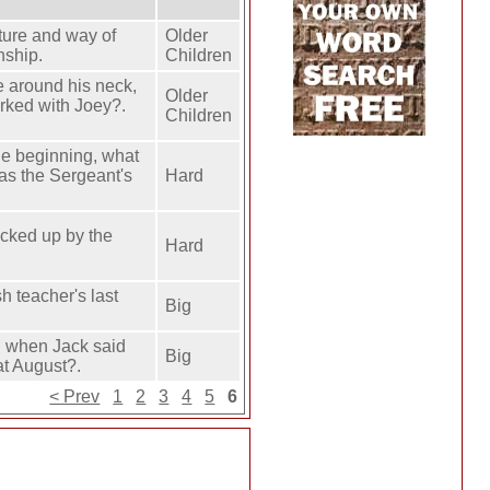
osture and way of
Older
nship.
Children
e around his neck,
Older
rked with Joey?.
Children
he beginning, what
as the Sergeant's
Hard
icked up by the
Hard
h teacher's last
Big
. when Jack said
Big
at August?.
< Prev
1
2
3
4
5
6