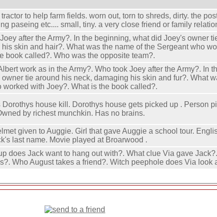
a tractor to help farm fields. worn out, torn to shreds, dirty. the p
ng paseing etc.... small, tiny. a very close friend or family relatio
Joey after the Army?. In the beginning, what did Joey's owner ti
his skin and hair?. What was the name of the Sergeant who wo
he book called?. Who was the opposite team?.
Albert work as in the Army?. Who took Joey after the Army?. In t
s owner tie around his neck, damaging his skin and fur?. What w
worked with Joey?. What is the book called?.
Dorothys house kill. Dorothys house gets picked up . Person p
Owned by richest munchkin. Has no brains.
lmet given to Auggie. Girl that gave Auggie a school tour. Englis
k's last name. Movie played at Broarwood .
up does Jack want to hang out with?. What clue Via gave Jack?
s?. Who August takes a friend?. Witch peephole does Via look 