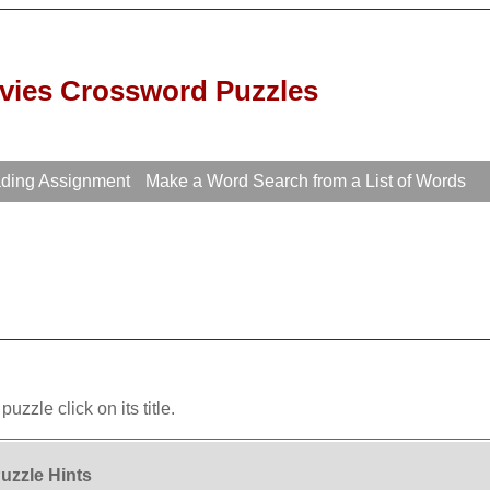
vies Crossword Puzzles
ading Assignment
Make a Word Search from a List of Words
uzzle click on its title.
uzzle Hints