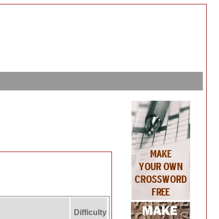
Difficulty