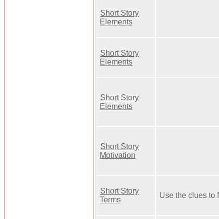
Short Story
Elements
Short Story
Elements
Short Story
Elements
Short Story
Motivation
Short Story
Use the clues to 
Terms