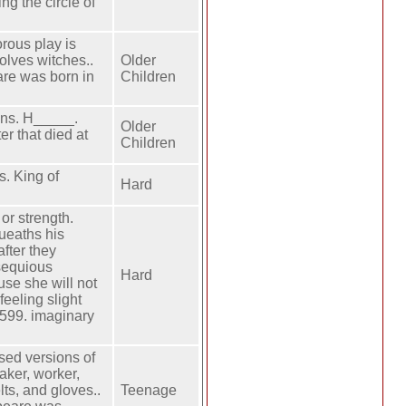
ng the circle of
rous play is
olves witches..
Older
re was born in
Children
ins. H_____.
Older
r that died at
Children
s. King of
Hard
or strength.
queaths his
after they
bsequious
Hard
use she will not
feeling slight
1599. imaginary
sed versions of
maker, worker,
lts, and gloves..
Teenage