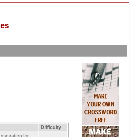
les
Difficulty
nspiration for