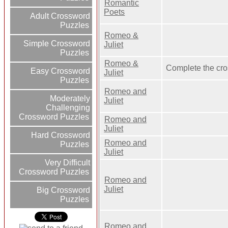
Romantic
Poets
Adult Crossword
Puzzles
Romeo &
Simple Crossword
Juliet
Puzzles
Romeo &
Complete the cr
Easy Crossword
Juliet
Puzzles
Romeo and
Moderately
Juliet
Challenging
Crossword Puzzles
Romeo and
Juliet
Hard Crossword
Romeo and
Puzzles
Juliet
Very Difficult
Crossword Puzzles
Romeo and
Juliet
Big Crossword
Puzzles
Romeo and