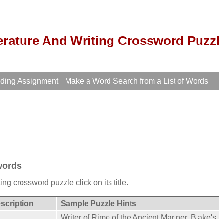
erature And Writing Crossword Puzz
ading Assignment
Make a Word Search from a List of Words
words
ing crossword puzzle click on its title.
escription
Sample Puzzle Hints
Writer of Rime of the Ancient Mariner. Blake's i