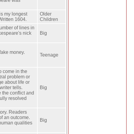
speare was
is my longest
Older
Written 1604.
Children
mber of lines in
akespeare's nick
Big
 fake money.
Teenage
to come in the
tral problem or
e about life or
riter tells.
Big
 the conflict and
fully resolved
story. Readers
of an outcome.
Big
 human qualities