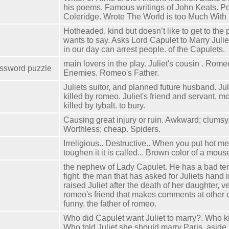
his poems. Famous writings of John Keats. P
Coleridge. Wrote The World is too Much With
Hotheaded. kind but doesn’t like to get to the 
wants to say. Asks Lord Capulet to Marry Juli
in our day can arrest people. of the Capulets.
main lovers in the play. Juliet's cousin . Rome
ossword puzzle
Enemies. Romeo's Father.
Juliets suitor, and planned future husband. Jul
killed by romeo. Juliet's friend and servant, mo
killed by tybalt. to bury.
Causing great injury or ruin. Awkward; clums
Worthless; cheap. Spiders.
Irreligious.. Destructive.. When you put hot met
toughen it it is called... Brown color of a mouse
the nephew of Lady Capulet. He has a bad tem
fight. the man that has asked for Juliets hand 
raised Juliet after the death of her daughter, ve
romeo's friend that makes comments at other 
funny. the father of romeo.
Who did Capulet want Juliet to marry?. Who ki
Who told Juliet she should marry Paris, aside