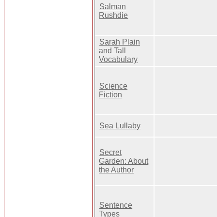
Salman
Rushdie
Sarah Plain
and Tall
Vocabulary
Science
Fiction
Sea Lullaby
Secret
Garden: About
the Author
Sentence
Types