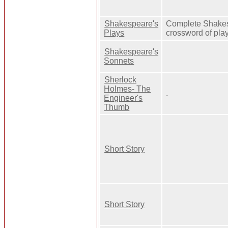
Shakespeare's
Complete Shake
Plays
crossword of pla
Shakespeare's
Sonnets
Sherlock
Holmes- The
.
Engineer's
Thumb
Short Story
Short Story