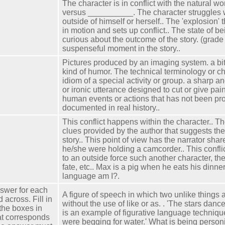
The character is in conflict with the natural wo
versus __________. The character struggles w
outside of himself or herself.. The 'explosion' t
in motion and sets up conflict.. The state of b
curious about the outcome of the story. (grade
suspenseful moment in the story..
Pictures produced by an imaging system. a biti
kind of humor. The technical terminology or ch
idiom of a special activity or group. a sharp an
or ironic utterance designed to cut or give pai
human events or actions that has not been pr
documented in real history..
This conflict happens within the character.. T
clues provided by the author that suggests th
story.. This point of view has the narrator share
he/she were holding a camcorder.. This confl
to an outside force such another character, th
fate, etc.. Max is a pig when he eats his dinner
language am I?.
swer for each
A figure of speech in which two unlike things
across. Fill in
without the use of like or as. . 'The stars dance
the boxes in
is an example of figurative language techniqu
at corresponds
were begging for water.' What is being personif