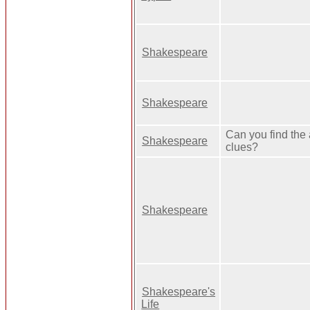
Shakespeare
Shakespeare
Can you find the
Shakespeare
clues?
Shakespeare
Shakespeare's
Life