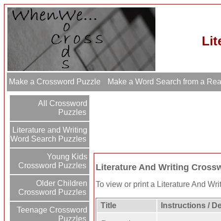
Lit
Make a Crossword Puzzle
Make a Word Search from a Re
All Crossword
Puzzles
Literature and Writing
Word Search Puzzles
Young Kids
Crossword Puzzles
Literature And Writing Cross
Older Children
To view or print a Literature And Writ
Crossword Puzzles
Title
Instructions / D
Teenage Crossword
Puzzles