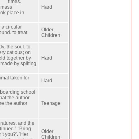
___ times.
. mass
Hard
ok place in
a circular
Older
ound. to treat
Children
y, the soul. to
ry catious; on
eld together by
Hard
 made by spliting
imal taken for
Hard
s boarding school.
hat the author
re the author
Teenage
ratures, and the
inued.'. 'Bring
Older
't you?'. 'Her
Children