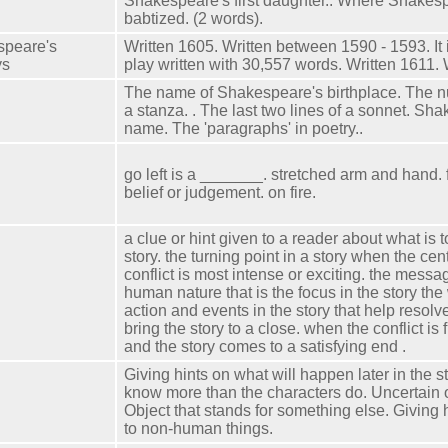
Shakespeare's first daughter.. Where Shake
babtized. (2 words).
speare's
Written 1605. Written between 1590 - 1593. It 
ys
play written with 30,557 words. Written 1611. 
The name of Shakespeare's birthplace. The nu
a stanza. . The last two lines of a sonnet. Sh
name. The 'paragraphs' in poetry..
go left is a _______. stretched arm and hand.
belief or judgement. on fire.
a clue or hint given to a reader about what is 
story. the turning point in a story when the cen
conflict is most intense or exciting. the messag
human nature that is the focus in the story the w
action and events in the story that help resolve
bring the story to a close. when the conflict is 
and the story comes to a satisfying end .
Giving hints on what will happen later in the 
know more than the characters do. Uncertain 
Object that stands for something else. Giving
to non-human things.