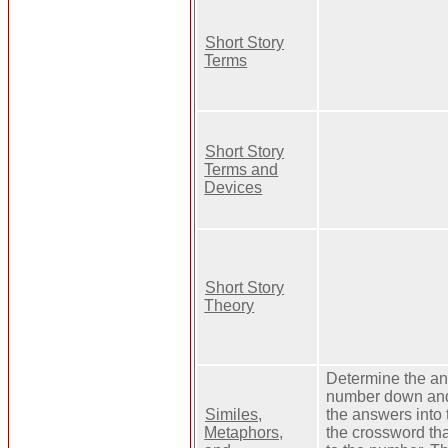
Short Story
Terms
Short Story
Terms and
Devices
Short Story
Theory
Determine the an
number down and 
Similes,
the answers into 
Metaphors,
the crossword th