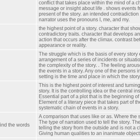
conflict that takes place within the mind of a c
message or insight about life . shows events f
present of the story. an intended contradiction
narrator uses the pronouns I, me, and my.
the highest point of a story. character that sho
contradictory traits. character that develops 
action that occurs after the climax. contrast b
appearance or reality.
The struggle which is the basis of every story 
arrangement of a series of incidents or situati
the complexity of the story. . The feeling arou
the events in a story. Any one of the persons i
setting is the time and place in which the stor
This is the highest point of interest and turning
story. It is the controlling idea or the central ins
Essential part of a plot that is the beginning of 
Element of a literary piece that takes part of t
systematic chain of events in a story.
A comparison that uses like or as. Where the s
The type of narration used to tell the story. The
find the words
telling the story from the outside and is not a ch
Giving human qualities to an inanimate object