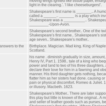
moving wings ignited like tissue paper, enlargi
light in the clearing.'. 'I like cheeseburgers!'.
Shakespeare's first name is _______.. A humo
called a ______.. _______ is a play which inv
Shakespeare was a __________.. Shakespea
_________-Upon-Avon.
Shakespeare's second brother.. One of the tw
Shakespeare's first name.. Shakespeare's siste
age seven.. Shakespeare's mother..
 answers to the
Birthplace. Magician. Mad king. King of Naple
Scotland.
his name . diminish gradually in size, amount, 
Henry IV, Part 1. 1598.. tale of a king who be
power and land to two of his three daughters, 
declare their love for him in a fawning and o
manner. His third daughter gets nothing, beca
flatter him as her sisters had done. causing or 
pain or physical discomfort. Romeo & Juliet. 
or illusory. Macbeth. 1623.
Shakespeare's Mother.. There are later suppo
this play but little is known of the original.. A 
and seller of leather goods such as purses, be