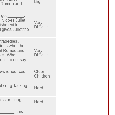
Big
id Romeo and
o get _______.
ly does Juliet
Very
ishment for
Difficult
 gives Juliet the
tragedies .
ntions when he
hat Romeo and
Very
ake . What
Difficult
uliet to not say
row. renounced
Older
Children
ul song. lacking
Hard
ission. long,
Hard
______. this