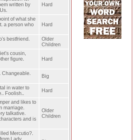
oem written by
Hard
 Us.
point of what she
et. a person who
Hard
o's bestfriend.
Older
Children
iet's cousin,
ther figure.
Hard
y. Changeable.
Big
al in water to
Hard
.. Foolish..
per and likes to
in marriage.
Older
ry talkative.
Children
characters and is
lled Mercutio?.
 from Lady