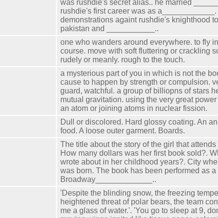
was rushdie's secret alias.. he married _____
rushdie's first career was as a____________
demonstrations againt rushdie's knighthood to
pakistan and ___________..
one who wanders around everywhere. to fly in 
course. move with soft fluttering or crackling s
rudely or meanly. rough to the touch.
a mysterious part of you in which is not the bod
cause to happen by strength or compulsion. ve
guard, watchful. a group of billiopns of stars h
mutual gravitation. using the very great power
an atom or joining atoms in nuclear fission.
Dull or discolored. Hard glossy coating. An an
food. A loose outer garment. Boards.
The title about the story of the girl that attend
How many dollars was her first book sold?. W
wrote about in her childhood years?. City whe
was born. The book has been performed as a
Broadway_____________..
'Despite the blinding snow, the freezing tempe
heightened threat of polar bears, the team cont
me a glass of water.'. 'You go to sleep at 9, don