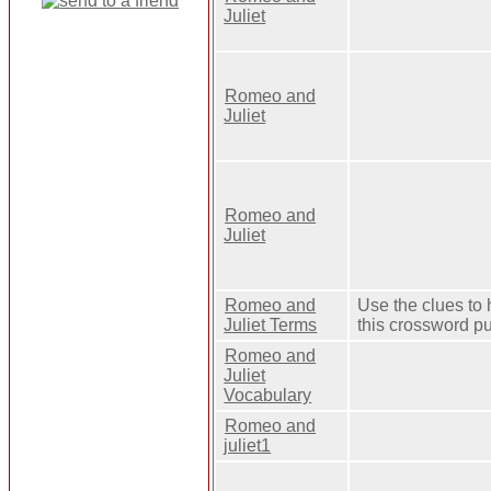
Juliet
Romeo and
Juliet
Romeo and
Juliet
Romeo and
Use the clues to 
Juliet Terms
this crossword pu
Romeo and
Juliet
Vocabulary
Romeo and
juliet1