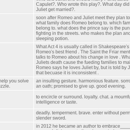
Capulet?. Who wrote this play?. What day d
Juliet get married?.
soon after Romeo and Juliet meet they plan t
what family does Romeo belong to. which fami
belong to. what does the prince say is the pun
fighting in the streets. who makes the plan and
sleeping potion.
What Act 4 is usually called in Shakespeare's 
Romeo's best friend . The Saint the Friar me
talks to Romeo about his change in love . W
Juliets death cause the fueding families to m
Romeo says he loves Juliet by, but is told by J
that becuase it is inconsistent .
help you solve
an insulting gesture. harmonious feature. sor
zzle.
an oath; promised to give up. good evening.
to encircle or surround. loyalty. chat. a mournf
intelligence or taste.
deadly. temperment. brave. enter without perm
slender sword.
in 2012 he became an author to embrace____