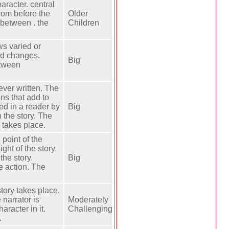
haracter. central
rom before the
Older
 between . the
Children
ws varied or
and changes.
Big
etween
ever written. The
ons that add to
sed in a reader by
Big
n the story. The
y takes place.
 point of the
ight of the story.
the story.
Big
he action. The
tory takes place.
 narrator is
Moderately
aracter in it.
Challenging
.