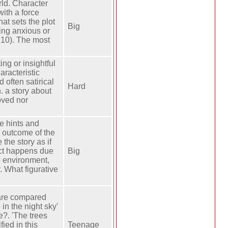
rld. Character
ith a force
hat sets the plot
Big
eing anxious or
 10). The most
ng or insightful
aracteristic
d often satirical
Hard
n. a story about
oved nor
he hints and
e outcome of the
 the story as if
ict happens due
Big
e environment,
. What figurative
 are compared
 in the night sky'
e?. 'The trees
ied in this
Teenage