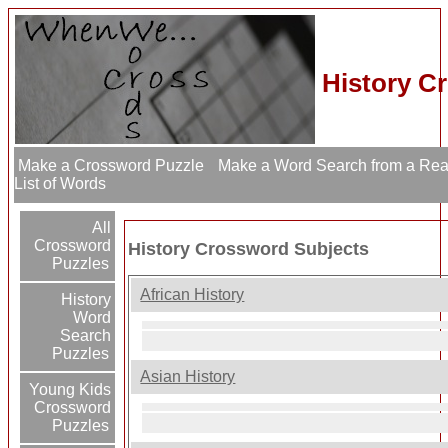
History C
Make a Crossword Puzzle
Make a Word Search from a Re
List of Words
All
Crossword
History Crossword Subjects
Puzzles
African History
History
Word
Search
Puzzles
Asian History
Young Kids
Crossword
Puzzles