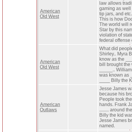
law allows tradi
gaming as well a
American
tip jars, and etc
Old West
This is how Doc
The world will
Star by this na
violation of sta
federal offense 
What did people
Shirley.. Myra 
know as the ___
American
bill brought the
Old West
_____.. Willia
was known as _
____ Billy the K
Jesse James wa
because his bro
People took the 
American
hands. Frank 
Outlaws
........ around 
Billy the kid wa
Jesse James br
named.