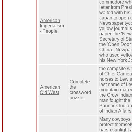
commodore who
letter from Pre
waited with his 
Japan to open up
American
Newspaper tyc
Imperialism
yellow journalis
- People
paper, the 'New
Secretary of S
the 'Open Door 
China.. Newpap
who used yello
his New York Jo
the campsite wh
of Chief Camea
horses to Lewis
Complete
last name of Le
American
the
mountain man w
Old West
crossword
the Crow Indian
puzzle.
man fought the 
Bannock Indian
of Indian Affairs
Many cowboys w
protect themsel
harsh sunlight a