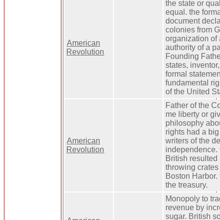
the state or qua
equal. the forma
document declar
colonies from Gr
organization of
American
authority of a pa
Revolution
Founding Fathe
states, inventor,
formal statemen
fundamental rig
of the United St
Father of the Co
me liberty or gi
philosophy abou
rights had a big
American
writers of the d
Revolution
independence. t
British resulted 
throwing crates 
Boston Harbor. f
the treasury.
Monopoly to tra
revenue by incr
sugar. British s