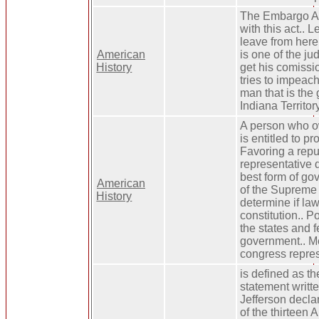
The Embargo Ac
with this act.. 
leave from here 
American
is one of the ju
History
get his comissio
tries to impeac
man that is the 
Indiana Territory
A person who o
is entitled to pr
Favoring a repu
representative
best form of go
American
of the Supreme 
History
determine if law
constitution.. 
the states and f
government.. M
congress repres
is defined as th
statement writ
Jefferson decla
of the thirteen