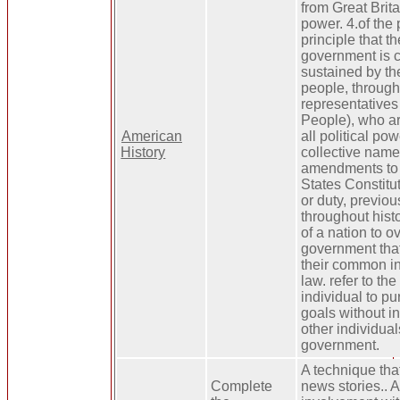
from Great Britai
power. 4.of the 
principle that th
government is 
sustained by the
people, through
representatives
People), who ar
American
all political pow
History
collective name f
amendments to 
States Constitut
or duty, previou
throughout histo
of a nation to o
government that
their common int
law. refer to the
individual to pu
goals without i
other individual
government.
A technique th
Complete
news stories.. 