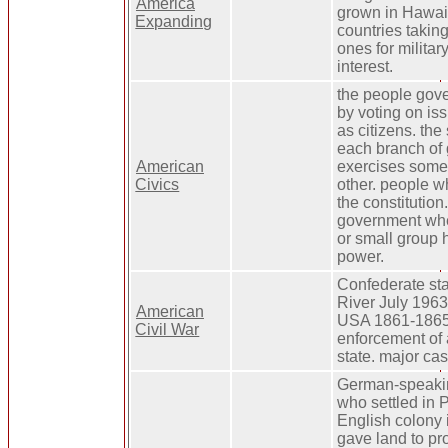
America
grown in Hawaii
Expanding
countries takin
ones for milita
interest.
the people gov
by voting on iss
as citizens. th
each branch of
American
exercises some 
Civics
other. people wh
the constitution.
government wh
or small group h
power.
Confederate sta
River July 1963
American
USA 1861-1865.
Civil War
enforcement of 
state. major cas
German-speakin
who settled in 
English colony 
gave land to pro