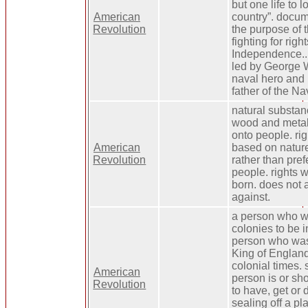
but one life to 
American
country”. docu
Revolution
the purpose of 
fighting for right
Independence.. 
led by George 
naval hero and 
father of the Na
natural substan
wood and metals
onto people. rig
American
based on natur
Revolution
rather than pref
people. rights 
born. does not 
against.
a person who w
colonies to be 
person who was 
King of England
colonial times.
American
person is or sh
Revolution
to have, get or 
sealing off a pl