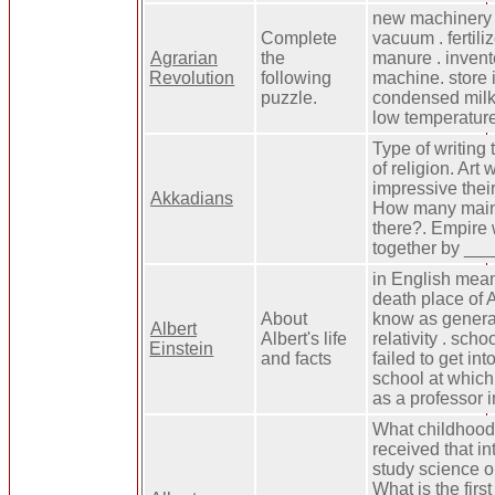
new machinery 
Complete
vacuum . fertili
Agrarian
the
manure . invent
Revolution
following
machine. store i
puzzle.
condensed milk.
low temperature
Type of writing
of religion. Ar
impressive the
Akkadians
How many main
there?. Empire
together by __
in English mean
death place of A
About
know as general
Albert
Albert's life
relativity . scho
Einstein
and facts
failed to get into
school at which
as a professor 
What childhood 
received that in
study science o
What is the firs