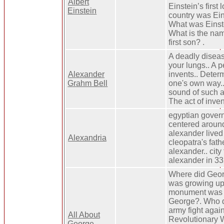
Albert
Einstein’s first
Einstein
country was Ein
What was Einste
What is the nam
first son? .
A deadly diseas
your lungs.. A 
Alexander
invents.. Deter
Grahm Bell
one's own way..
sound of such a
The act of inven
egyptian gove
centered around 
alexander lived i
Alexandria
cleopatra's fath
alexander.. cit
alexander in 33
Where did Geor
was growing up
monument was 
George?. Who d
army fight again
All About
Revolutionary
George