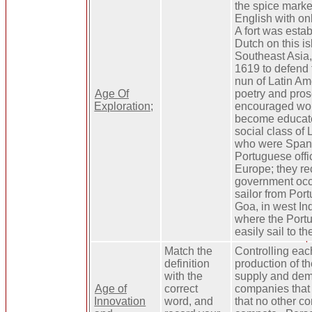
the spice marke
English with onl
A fort was esta
Dutch on this is
Southeast Asia, 
1619 to defend t
nun of Latin A
Age Of
poetry and pro
Exploration;
encouraged wo
become educate
social class of 
who were Spani
Portuguese offi
Europe; they re
government occ
sailor from Por
Goa, in west In
where the Port
easily sail to t
Match the
Controlling eac
definition
production of th
with the
supply and dem
Age of
correct
companies that
Innovation
word, and
that no other 