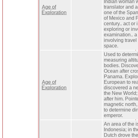
Indian woman 
Age of
translator and a
Exploration
one of the Spa
of Mexico and P
century.. act or
exploring or inv
examination.. a
involving travel
space.
Used to determi
measuring altitu
bodies. Discove
Ocean after cro
Panama. Explore
Age of
European to re
Exploration
discovered a ne
the New World
after him. Point
magnetic north,
to determine dir
emperor.
An area of the i
Indonesia; in t
Dutch drove the