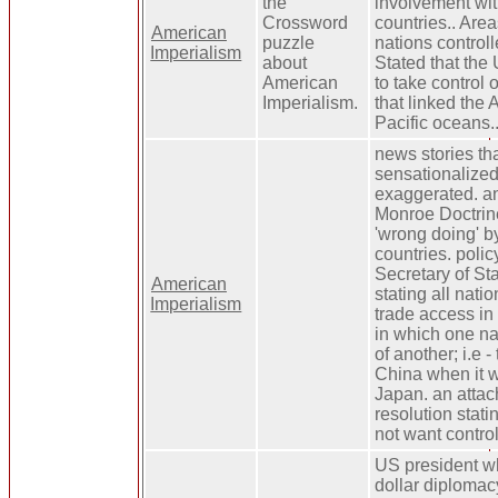
the
involvement wit
Crossword
countries.. Are
American
puzzle
nations control
Imperialism
about
Stated that the 
American
to take control 
Imperialism.
that linked the 
Pacific oceans.
news stories th
sensationalize
exaggerated. an
Monroe Doctrin
'wrong doing' b
countries. poli
Secretary of St
American
stating all nati
Imperialism
trade access in
in which one n
of another; i.e 
China when it 
Japan. an attac
resolution stati
not want contro
US president w
dollar diplomac