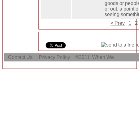
goods or people
or out. a point 
seeing somethi
< Prev
1
2
Contact Us
Privacy Policy
©2011
When We