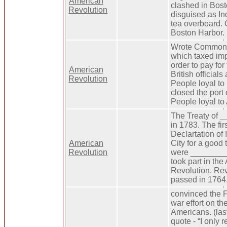
American
clashed in Bost
Revolution
disguised as I
tea overboard. 
Boston Harbor.
Wrote Common 
which taxed im
order to pay for
American
British official
Revolution
People loyal to 
closed the port 
People loyal to
The Treaty of 
in 1783. The firs
Declartation of
American
City for a good 
Revolution
were ________ 
took part in th
Revolution. Re
passed in 1764
convinced the F
war effort on th
Americans. (la
quote - “I only r