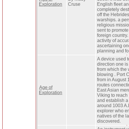
Exploration
Cruse
English fleet a
completely des
off the Hebrides
warships. a per
religious missi
sent to promote 
foreign country.
activity of accur
ascertaining on
planning and fo
A device used to
direction one is 
from which the 
blowing . Port 
from in August 
routes connect
Age of
East Asian merc
Exploration
Viking to reach
and establish a
around 1003 A.
explorer who e
natives of the l
discovered.