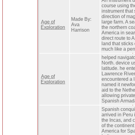
An instrument u
course using th
instrument that
direction of mag
Made By:
Age of
large farm. A s
Ava
Exploration
the northern co
Harrison
America in sear
direct route to A
land that sticks 
much like a pen
helped navigato
North. device u
latitude. he ent
Lawrence River.
Age of
encountered a l
Exploration
named it newfo
aid to the Neth
allowing private
Spanish Armad
Spanish conqui
arrived in Peru
the Incas, and
of the continent
America for Sp