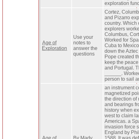
exploration fun
Cortez, Columb
and Pizarro expl
country. Which 
explorers worke
Columbus, Cort
Use your
Worked for Spai
Age of
notes to
Cuba to Mexico
Exploration
answer the
down the Aztec
questions
Pope created th
keep the peace
and Portugal. T
______. Worked 
person to sail 
an instrument c
magnetized poi
the direction of
and bearings fro
history when ex
west to claim la
Americas. a Sp
invasion force 
England by Phili
Age of
By Mady
1588. It was de