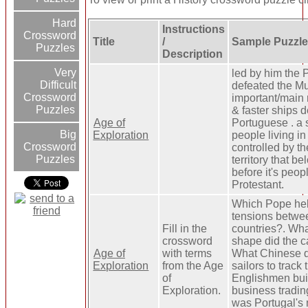
Hard
Instructions
Crossword
Title
/
Sample Puzzle
Puzzles
Description
Very
led by him the
Difficult
defeated the M
Crossword
important/main 
Puzzles
& faster ships 
Age of
Portuguese . a 
Big
Exploration
people living in
Crossword
controlled by t
Puzzles
territory that b
before it's peo
Protestant.
Which Pope he
tensions betwee
Fill in the
countries?. Wha
crossword
shape did the c
Age of
with terms
What Chinese d
Exploration
from the Age
sailors to track 
of
Englishmen buil
Exploration.
business tradi
was Portugal's 