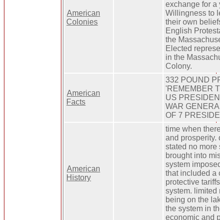
exchange for a 
American
Willingness to l
Colonies
their own belief
English Protest
the Massachuse
Elected repres
in the Massach
Colony.
332 POUND P
'REMEMBER THE 
American
US PRESIDENT
Facts
WAR GENERAL
OF 7 PRESID
time when there
and prosperity.
stated no more
brought into mis
system imposed
American
that included a
History
protective tarif
system. limited
being on the la
the system in th
economic and pol