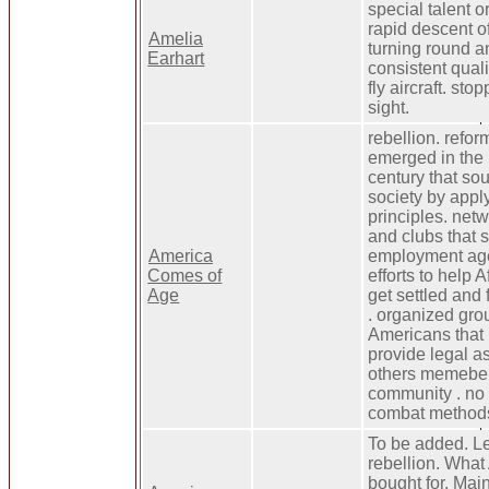
special talent 
rapid descent of
Amelia
turning round a
Earhart
consistent qual
fly aircraft. sto
sight.
rebellion. refo
emerged in the 
century that so
society by appl
principles. net
and clubs that 
America
employment age
Comes of
efforts to help 
Age
get settled and 
. organized gro
Americans that
provide legal a
others memebers
community . no 
combat method
To be added. Le
rebellion. Wha
bought for. Mai