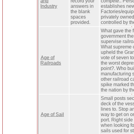
and
record your
compete.. Pers
Industry
answers in
establishes ne
the blank
Factories/equi
spaces
privately owned
provided.
controlled by t
What gave the 
government the 
supervise railro
What supreme c
upheld the Gra
Age of
vote of seven t
Railroads
the worst depres
point?. Who buil
manufacturing 
other railroad c
spike marked t
the nation by the 
Small posts sec
deck of the vess
lines to. Stop 
Age of Sail
way to get on or
port. Right side
when looking f
sails used for st