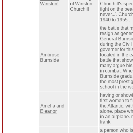
Winston!
of Winston
Churchill's spe
Churchill
fight on the be
never...'. Church
1940 to 1955 .
the battle that
resign as gener
General Burnsid
during the Civi
governer for this
Ambrose
located in the e
Burnside
battle that sh
many argue his 
in combat. Whe
Burnside gradua
the most prestig
school in the wo
having or showi
first women to f
Amelia and
the Atlantic. wit
Eleanor
alone. place whe
in an airplane. 
frank.
a person who is