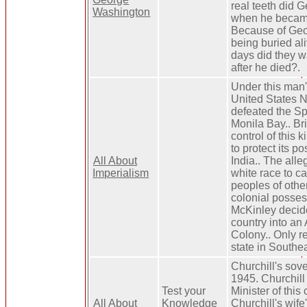
real teeth did G
Washington
when he becam
Because of Geor
being buried a
days did they w
after he died?.
Under this man's
United States 
defeated the Sp
Monila Bay.. Br
control of this 
to protect its p
All About
India.. The alle
Imperialism
white race to ca
peoples of other
colonial posses
McKinley decide
country into an
Colony.. Only r
state in Southea
Churchill's sov
1945. Churchil
Test your
Minister of this 
All About
Knowledge
Churchill's wife'