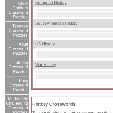
European History
Older
Children
Crossword
Puzzles
South American History
Teenage
Crossword
Puzzles
US History
Adult
Crossword
Puzzles
Simple
War History
Crossword
Puzzles
Easy
Crossword
Puzzles
Moderately
Challenging
History Crosswords
Crossword
Puzzles
To view or print a History crossword puzzle clic